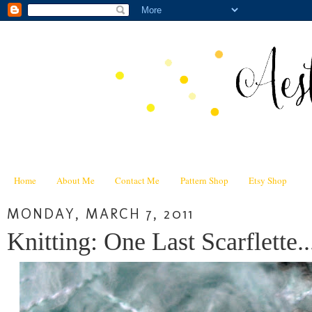
Home
About Me
Contact Me
Pattern Shop
Etsy Shop
MONDAY, MARCH 7, 2011
Knitting: One Last Scarflette..