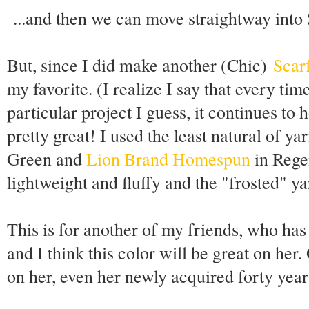
...and then we can move straightway into 
But, since I did make another (Chic)
Scarf
my favorite. (I realize I say that every tim
particular project I guess, it continues to h
pretty great! I used the least natural of ya
Green and
Lion Brand Homespun
in Regen
lightweight and fluffy and the "frosted" ya
This is for another of my friends, who has
and I think this color will be great on her
on her, even her newly acquired forty year