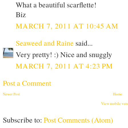
What a beautiful scarflette!
Biz
MARCH 7, 2011 AT 10:45 AM
Seaweed and Raine
said...
Very pretty! :) Nice and snuggly
MARCH 7, 2011 AT 4:23 PM
Post a Comment
Newer Post
Home
View mobile ver
Subscribe to:
Post Comments (Atom)