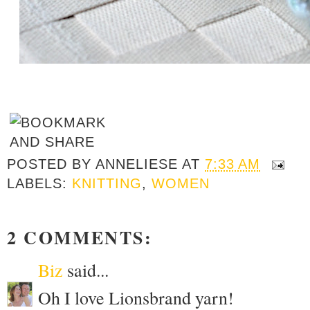
POSTED BY
ANNELIESE
AT
7:33 AM
LABELS:
KNITTING
,
WOMEN
2 COMMENTS:
Biz
said...
Oh I love Lionsbrand yarn!