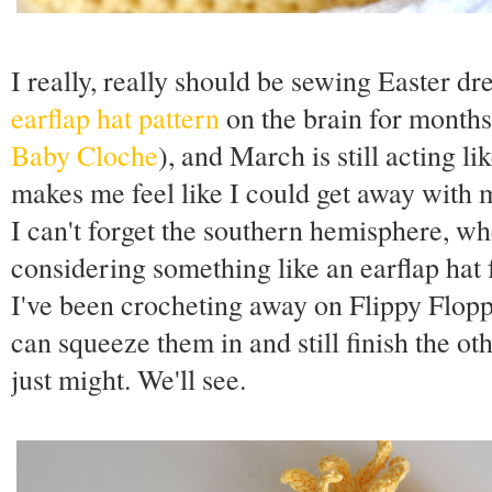
I really, really should be sewing Easter dr
earflap hat pattern
on the brain for month
Baby Cloche
), and March is still acting l
makes me feel like I could get away with 
I can't forget the southern hemisphere, wh
considering something like an earflap hat 
I've been crocheting away on Flippy Floppy
can squeeze them in and still finish the oth
just might. We'll see.