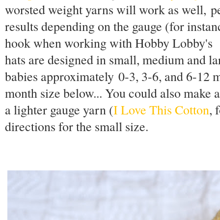
worsted weight yarns will work as well, pe
results depending on the gauge (for instanc
hook when working with Hobby Lobby'
hats are designed in small, medium and lar
babies approximately 0-3, 3-6, and 6-12 m
month size below... You could also make 
a lighter gauge yarn (
I Love This Cotton
, 
directions for the small size.