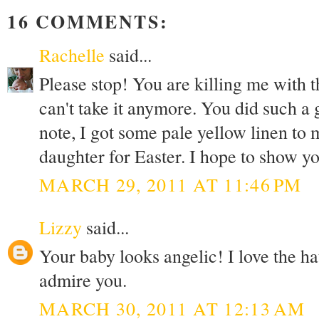
16 COMMENTS:
Rachelle
said...
Please stop! You are killing me with t
can't take it anymore. You did such a 
note, I got some pale yellow linen to 
daughter for Easter. I hope to show you
MARCH 29, 2011 AT 11:46 PM
Lizzy
said...
Your baby looks angelic! I love the ha
admire you.
MARCH 30, 2011 AT 12:13 AM