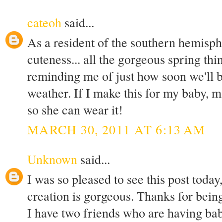
cateoh
said...
As a resident of the southern hemisph
cuteness... all the gorgeous spring th
reminding me of just how soon we'll 
weather. If I make this for my baby, m
so she can wear it!
MARCH 30, 2011 AT 6:13 AM
Unknown
said...
I was so pleased to see this post today
creation is gorgeous. Thanks for being
I have two friends who are having babi