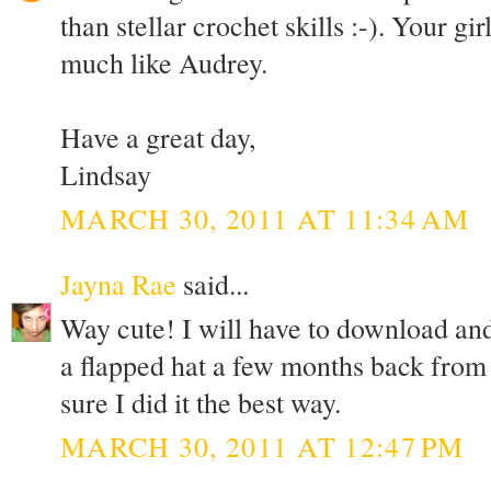
than stellar crochet skills :-). Your gi
much like Audrey.
Have a great day,
Lindsay
MARCH 30, 2011 AT 11:34 AM
Jayna Rae
said...
Way cute! I will have to download and
a flapped hat a few months back from
sure I did it the best way.
MARCH 30, 2011 AT 12:47 PM