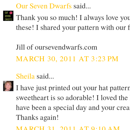
Our Seven Dwarfs
said...
Thank you so much! I always love your
these! I shared your pattern with our
Jill of oursevendwarfs.com
MARCH 30, 2011 AT 3:23 PM
Sheila
said...
I have just printed out your hat patter
sweetheart is so adorable! I loved the
have been a special day and your creat
Thanks again!
MARCH 31, 2011 AT 9:10 AM