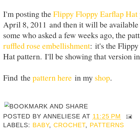
I'm posting the
Flippy Floppy Earflap Hat 
April 8, 2011 and then it will be availabl
some who asked a few weeks ago, the patte
ruffled rose embellishment
: it's the Flip
Hat pattern. I'll be showing that version in
Find the
pattern here
in my
shop
.
POSTED BY
ANNELIESE
AT
11:25 PM
LABELS:
BABY
,
CROCHET
,
PATTERNS