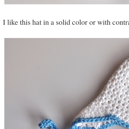
I like this hat in a solid color or with cont