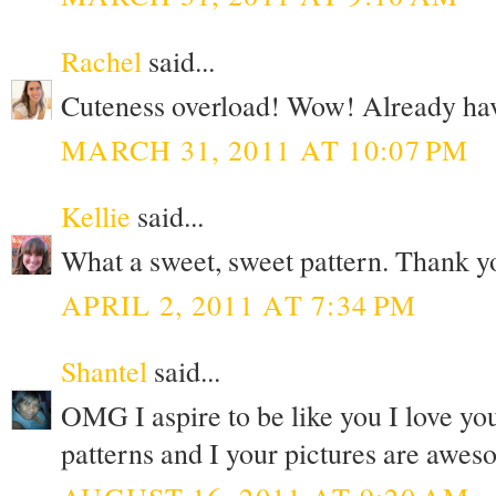
Rachel
said...
Cuteness overload! Wow! Already have 
MARCH 31, 2011 AT 10:07 PM
Kellie
said...
What a sweet, sweet pattern. Thank y
APRIL 2, 2011 AT 7:34 PM
Shantel
said...
OMG I aspire to be like you I love yo
patterns and I your pictures are awe