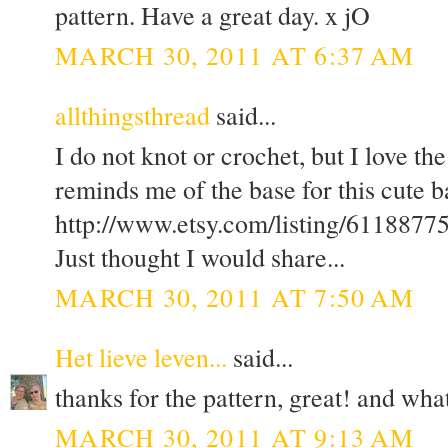
pattern. Have a great day. x jO
MARCH 30, 2011 AT 6:37 AM
allthingsthread
said...
I do not knot or crochet, but I love the
reminds me of the base for this cute ba
http://www.etsy.com/listing/61188775/
Just thought I would share...
MARCH 30, 2011 AT 7:50 AM
Het lieve leven...
said...
thanks for the pattern, great! and wha
MARCH 30, 2011 AT 9:13 AM