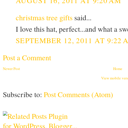
AUGUST 16, 2011 AT 9:20 AM
christmas tree gifts
said...
I love this hat, perfect...and what a s
SEPTEMBER 12, 2011 AT 9:22 
Post a Comment
Newer Post
Home
View mobile ver
Subscribe to:
Post Comments (Atom)