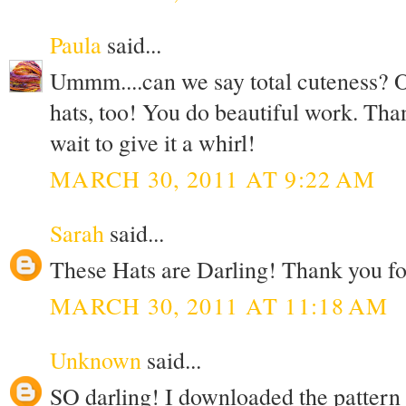
Paula
said...
Ummm....can we say total cuteness? Oh
hats, too! You do beautiful work. Than
wait to give it a whirl!
MARCH 30, 2011 AT 9:22 AM
Sarah
said...
These Hats are Darling! Thank you for
MARCH 30, 2011 AT 11:18 AM
Unknown
said...
SO darling! I downloaded the pattern a