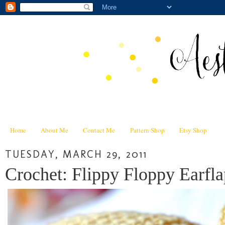
Home
About Me
Contact Me
Pattern Shop
Etsy Shop
TUESDAY, MARCH 29, 2011
Crochet: Flippy Floppy Earfla