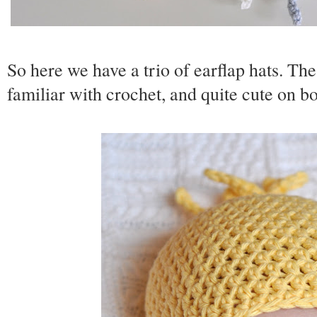
So here we have a trio of earflap hats. Th
familiar with crochet, and quite cute on bo