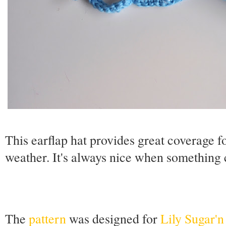
This earflap hat provides great coverage 
weather. It's always nice when something 
The
pattern
was designed for
Lily Sugar'