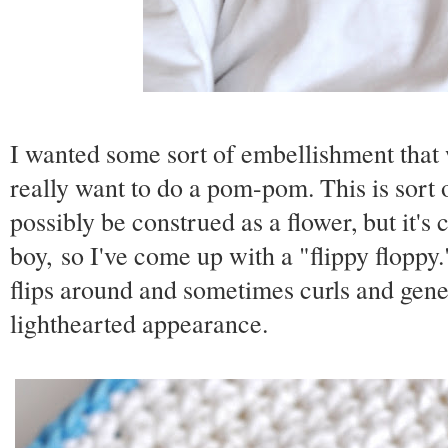
I wanted some sort of embellishment that 
really want to do a pom-pom. This is sor
possibly be construed as a flower, but it's 
boy, so I've come up with a "flippy floppy."
flips around and sometimes curls and gene
lighthearted appearance.