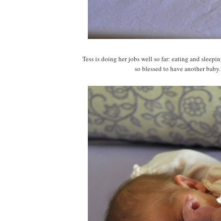
Tess is doing her jobs well so far: eating and slee
so blessed to have another baby. I