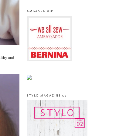
AMBASSADOR
althy and
STYLO MAGAZINE 02