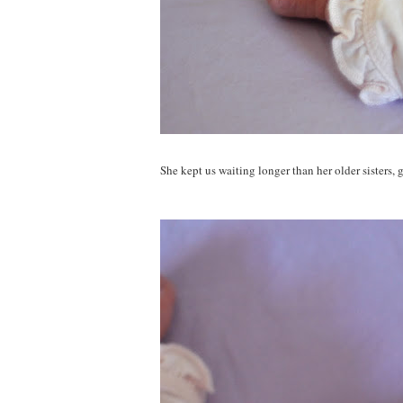
She kept us waiting longer than her older sisters, 