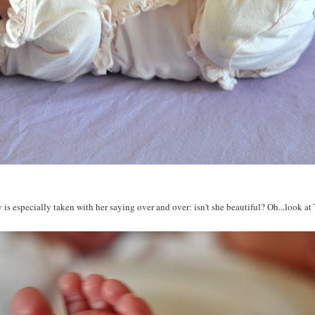
is especially taken with her saying over and over: isn't she beautiful? Oh...look at T