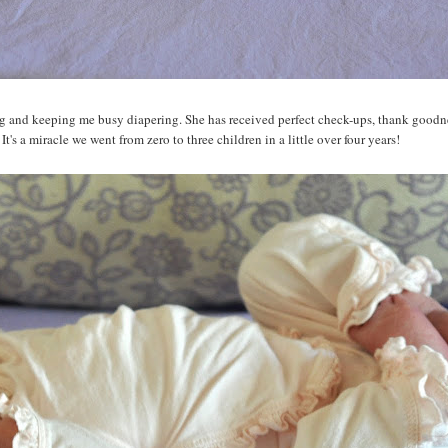
ping and keeping me busy diapering. She has received perfect check-ups, thank goodn
t's a miracle we went from zero to three children in a little over four years!