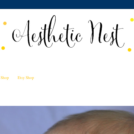
n Shop
Etsy Shop