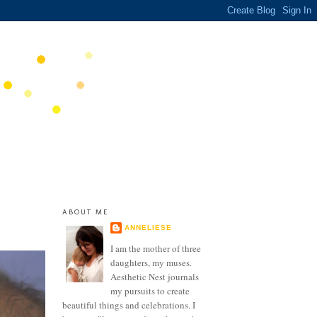
ABOUT ME
ANNELIESE
I am the mother of three
daughters, my muses.
Aesthetic Nest journals
my pursuits to create
beautiful things and celebrations. I