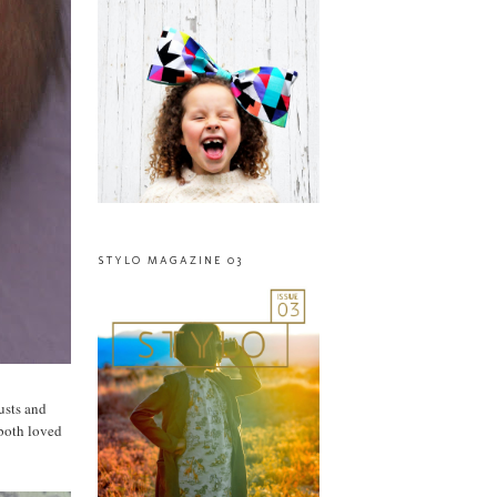
STYLO MAGAZINE 03
usts and
 both loved