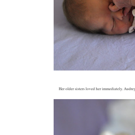
Her older sisters loved her immediately. Audrey 