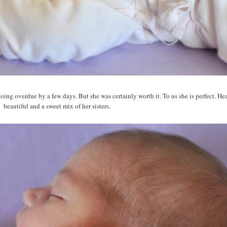
going overdue by a few days. But she was certainly worth it. To us she is perfect. He
beautiful and a sweet mix of her sisters.