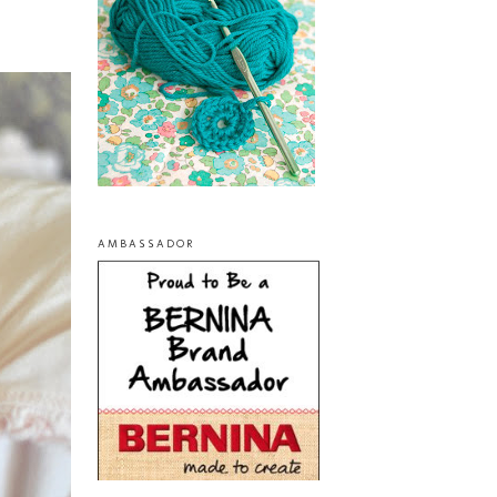
AMBASSADOR