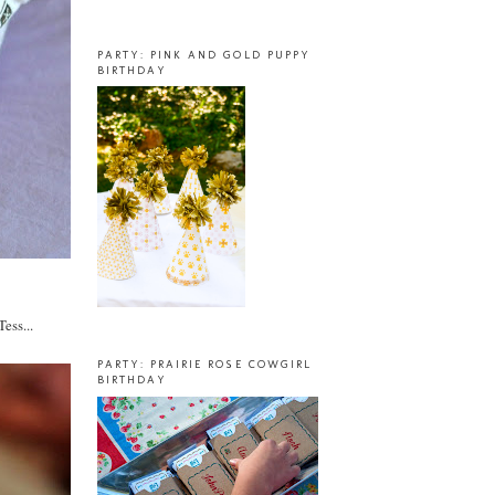
PARTY: PINK AND GOLD PUPPY
BIRTHDAY
ess...
PARTY: PRAIRIE ROSE COWGIRL
BIRTHDAY