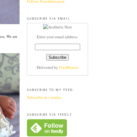
Follow @aestheticnest
SUBSCRIBE VIA EMAIL
ess. We are
Enter your email address:
Delivered by
FeedBurner
SUBSCRIBE TO MY FEED:
Subscribe in a reader
SUBSCRIBE VIA FEEDLY