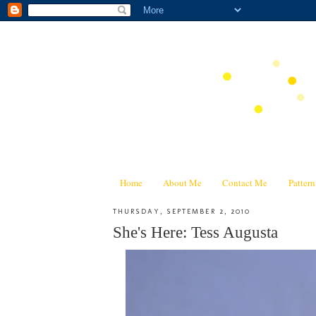
Home
About Me
Contact Me
Patter
THURSDAY, SEPTEMBER 2, 2010
She's Here: Tess Augusta