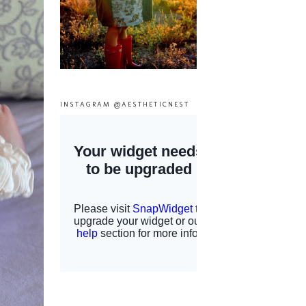
INSTAGRAM @AESTHETICNEST