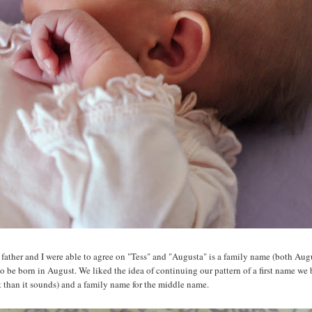
Her father and I were able to agree on "Tess" and "Augusta" is a family name (both Aug
o be born in August. We liked the idea of continuing our pattern of a first name we
t than it sounds) and a family name for the middle name.