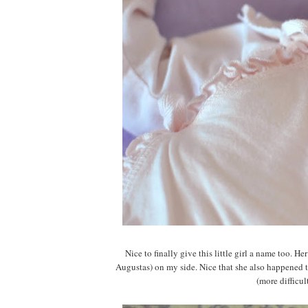
Nice to finally give this little girl a name too. 
Augustas) on my side. Nice that she also happened t
(more difficul