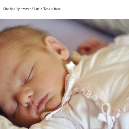
She finally arrived! Little Tess is here.