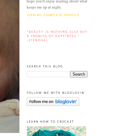
hope you'll enjoy reading about what
keeps me up at night.
VIEW MY COMPLETE PROFILE
“BEAUTY IS NOTHING ELSE BUT
A PROMISE OF HAPPINESS.”
-STENDHAL
SEARCH THIS BLOG
FOLLOW ME WITH BLOGLOVIN'
LEARN HOW TO CROCHET