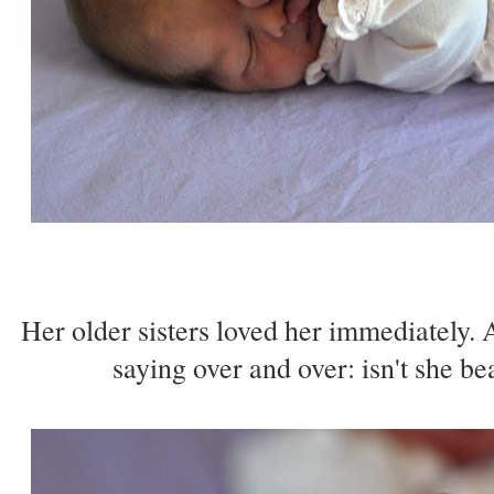
Her older sisters loved her immediately. 
saying over and over: isn't she bea