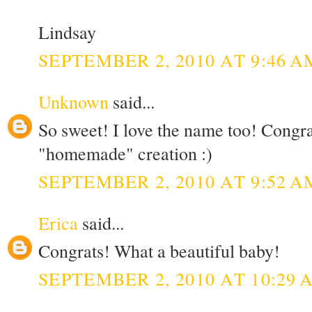
Lindsay
SEPTEMBER 2, 2010 AT 9:46 A
Unknown
said...
So sweet! I love the name too! Congr
"homemade" creation :)
SEPTEMBER 2, 2010 AT 9:52 A
Erica
said...
Congrats! What a beautiful baby!
SEPTEMBER 2, 2010 AT 10:29 