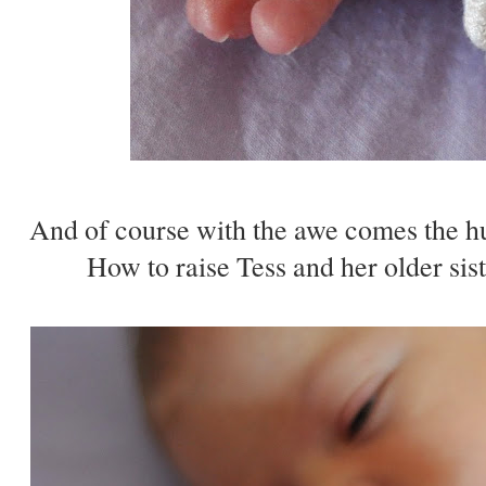
And of course with the awe comes the hu
How to raise Tess and her older sis