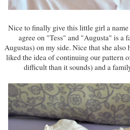
Nice to finally give this little girl a nam
agree on "Tess" and "Augusta" is a 
Augustas) on my side. Nice that she also
liked the idea of continuing our pattern 
difficult than it sounds) and a fam