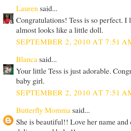
Lauren
said...
Congratulations! Tess is so perfect. I 
almost looks like a little doll.
SEPTEMBER 2, 2010 AT 7:51 A
Blanca
said...
Your little Tess is just adorable. Cong
baby girl.
SEPTEMBER 2, 2010 AT 7:51 A
Butterfly Momma
said...
She is beautiful!! Love her name and 