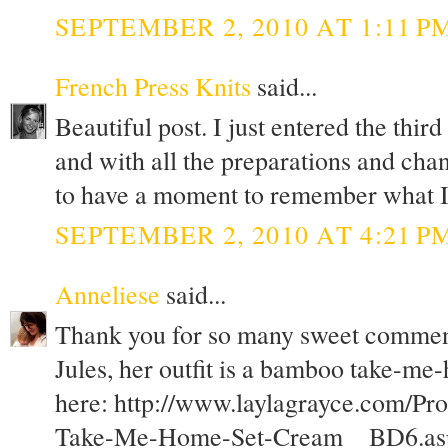
SEPTEMBER 2, 2010 AT 1:11 P
French Press Knits
said...
Beautiful post. I just entered the thir
and with all the preparations and chan
to have a moment to remember what I 
SEPTEMBER 2, 2010 AT 4:21 P
Anneliese
said...
Thank you for so many sweet commen
Jules, her outfit is a bamboo take-me
here: http://www.laylagrayce.com/Pr
Take-Me-Home-Set-Cream__BD6.as