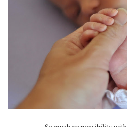
So much responsibility with