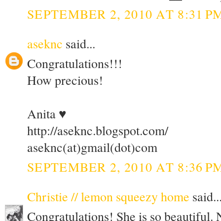
SEPTEMBER 2, 2010 AT 8:31 P
aseknc
said...
Congratulations!!!
How precious!
Anita ♥
http://aseknc.blogspot.com/
aseknc(at)gmail(dot)com
SEPTEMBER 2, 2010 AT 8:36 P
Christie // lemon squeezy home
said..
Congratulations! She is so beautiful.