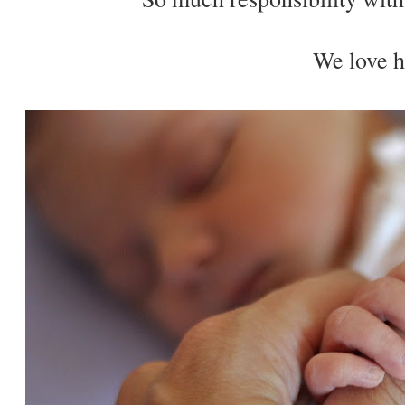
We love h