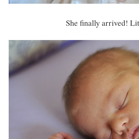
She finally arrived! Lit