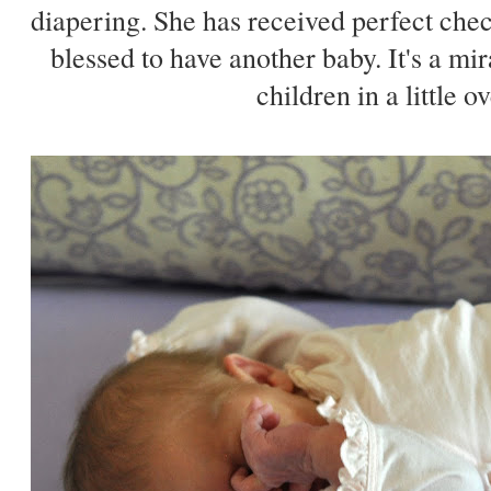
diapering. She has received perfect che
blessed to have another baby. It's a mi
children in a little o