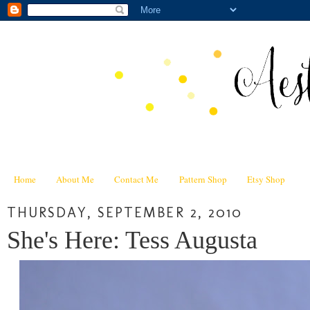
Home
About Me
Contact Me
Pattern Shop
Etsy Shop
THURSDAY, SEPTEMBER 2, 2010
She's Here: Tess Augusta