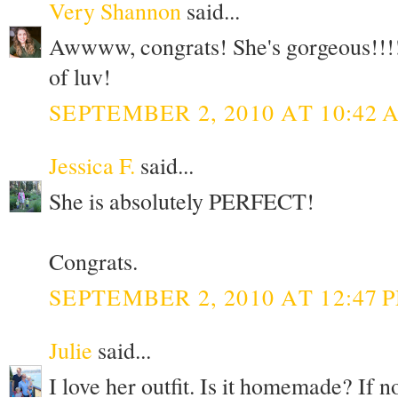
Very Shannon
said...
Awwww, congrats! She's gorgeous!!!! 
of luv!
SEPTEMBER 2, 2010 AT 10:42 
Jessica F.
said...
She is absolutely PERFECT!
Congrats.
SEPTEMBER 2, 2010 AT 12:47 
Julie
said...
I love her outfit. Is it homemade? If n