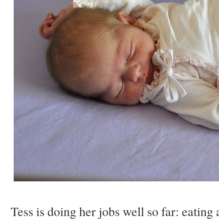
Tess is doing her jobs well so far: eatin