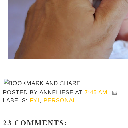
POSTED BY
ANNELIESE
AT
7:45 AM
LABELS:
FYI
,
PERSONAL
23 COMMENTS: