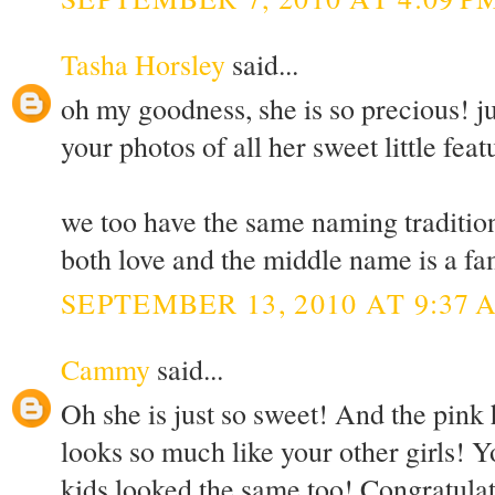
Tasha Horsley
said...
oh my goodness, she is so precious! jus
your photos of all her sweet little featu
we too have the same naming tradition 
both love and the middle name is a fam
SEPTEMBER 13, 2010 AT 9:37 
Cammy
said...
Oh she is just so sweet! And the pink 
looks so much like your other girls! Y
kids looked the same too! Congratulati