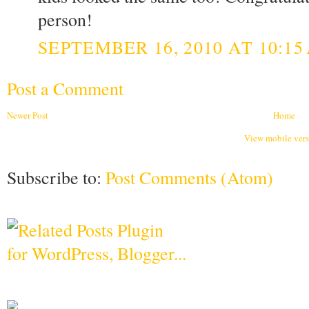
person!
SEPTEMBER 16, 2010 AT 10:15
Post a Comment
Newer Post
Home
View mobile ver
Subscribe to:
Post Comments (Atom)