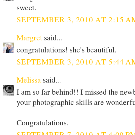
sweet.
SEPTEMBER 3, 2010 AT 2:15 A
Margret
said...
congratulations! she's beautiful.
SEPTEMBER 3, 2010 AT 5:44 A
Melissa
said...
I am so far behind!! I missed the new
your photographic skills are wonderfu
Congratulations.
SEPTEMBER 7, 2010 AT 4:09 P