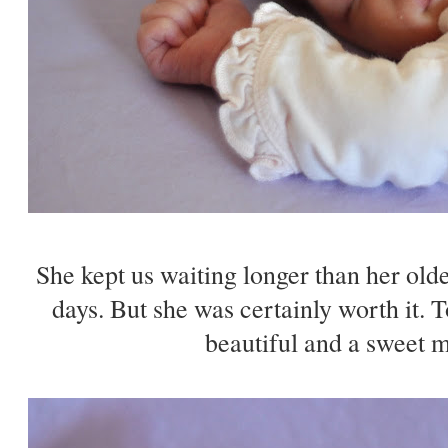
She kept us waiting longer than her olde
days. But she was certainly worth it. T
beautiful and a sweet mi