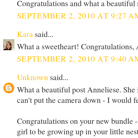
Congratulations and what a beautiful
SEPTEMBER 2, 2010 AT 9:27 A
Kara
said...
What a sweetheart! Congratulations, A
SEPTEMBER 2, 2010 AT 9:40 A
Unknown
said...
What a beautiful post Anneliese. She 
can't put the camera down - I would f
Congratulations on your new bundle - I 
girl to be growing up in your little nest