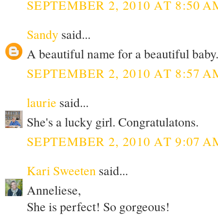
SEPTEMBER 2, 2010 AT 8:50 A
Sandy
said...
A beautiful name for a beautiful baby.
SEPTEMBER 2, 2010 AT 8:57 A
laurie
said...
She's a lucky girl. Congratulatons.
SEPTEMBER 2, 2010 AT 9:07 A
Kari Sweeten
said...
Anneliese,
She is perfect! So gorgeous!