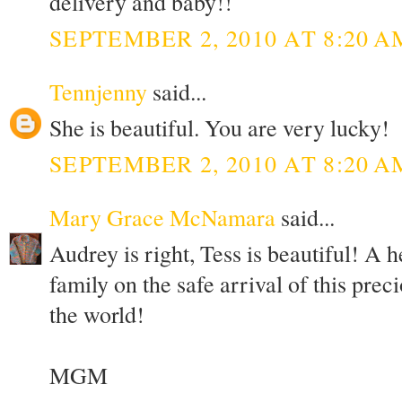
delivery and baby!!
SEPTEMBER 2, 2010 AT 8:20 A
Tennjenny
said...
She is beautiful. You are very lucky!
SEPTEMBER 2, 2010 AT 8:20 A
Mary Grace McNamara
said...
Audrey is right, Tess is beautiful! A 
family on the safe arrival of this preci
the world!
MGM