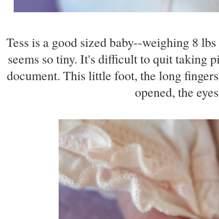
Tess is a good sized baby--weighing 8 lbs 
seems so tiny. It's difficult to quit taking
document. This little foot, the long finger
opened, the eyes 