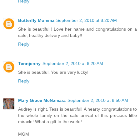
Reply
Butterfly Momma
September 2, 2010 at 8:20 AM
She is beautiful!! Love her name and congratulations on a
safe, healthy delivery and baby!!
Reply
Tennjenny
September 2, 2010 at 8:20 AM
She is beautiful. You are very lucky!
Reply
Mary Grace McNamara
September 2, 2010 at 8:50 AM
Audrey is right, Tess is beautiful! A hearty congratulations to
the whole family on the safe arrival of this precious little
miracle! What a gift to the world!
MGM