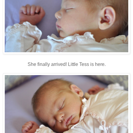
She finally arrived! Little Tess is here.