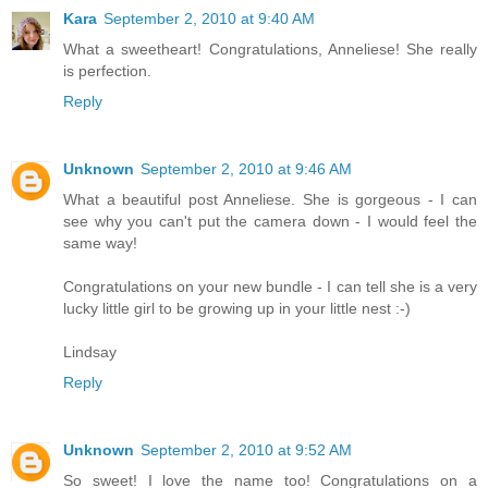
Kara
September 2, 2010 at 9:40 AM
What a sweetheart! Congratulations, Anneliese! She really
is perfection.
Reply
Unknown
September 2, 2010 at 9:46 AM
What a beautiful post Anneliese. She is gorgeous - I can
see why you can't put the camera down - I would feel the
same way!
Congratulations on your new bundle - I can tell she is a very
lucky little girl to be growing up in your little nest :-)
Lindsay
Reply
Unknown
September 2, 2010 at 9:52 AM
So sweet! I love the name too! Congratulations on a