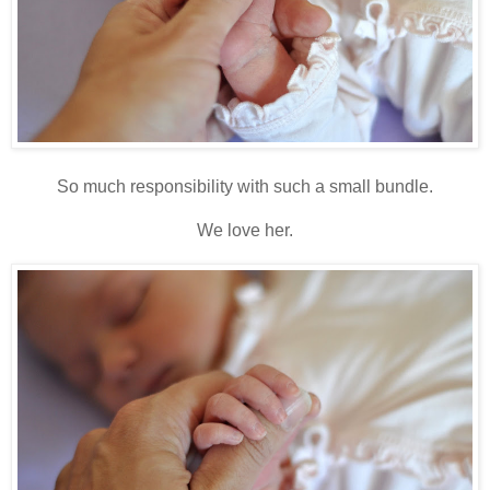
So much responsibility with such a small bundle.
We love her.