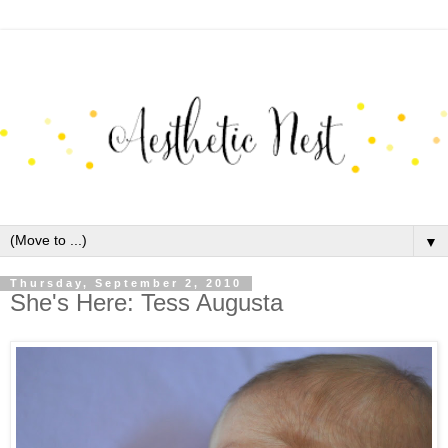
▼
Thursday, September 2, 2010
She's Here: Tess Augusta