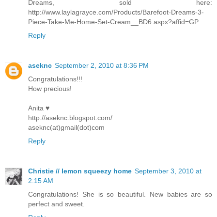
Dreams, sold here:
http://www.laylagrayce.com/Products/Barefoot-Dreams-3-
Piece-Take-Me-Home-Set-Cream__BD6.aspx?affid=GP
Reply
aseknc
September 2, 2010 at 8:36 PM
Congratulations!!!
How precious!
Anita ♥
http://aseknc.blogspot.com/
aseknc(at)gmail(dot)com
Reply
Christie // lemon squeezy home
September 3, 2010 at
2:15 AM
Congratulations! She is so beautiful. New babies are so
perfect and sweet.