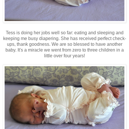
Tess is doing her jobs well so far: eating and sleeping and
keeping me busy diapering. She has received perfect check-
ups, thank goodness. We are so blessed to have another
baby. It's a miracle we went from zero to three children in a
little over four years!