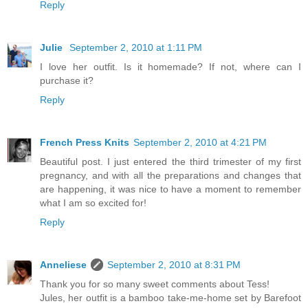
Reply
Julie
September 2, 2010 at 1:11 PM
I love her outfit. Is it homemade? If not, where can I
purchase it?
Reply
French Press Knits
September 2, 2010 at 4:21 PM
Beautiful post. I just entered the third trimester of my first
pregnancy, and with all the preparations and changes that
are happening, it was nice to have a moment to remember
what I am so excited for!
Reply
Anneliese
September 2, 2010 at 8:31 PM
Thank you for so many sweet comments about Tess!
Jules, her outfit is a bamboo take-me-home set by Barefoot