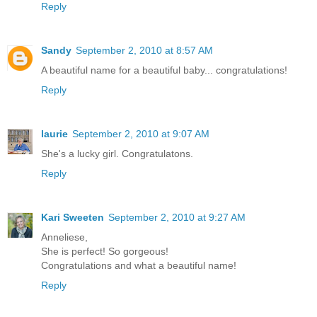
Reply
Sandy
September 2, 2010 at 8:57 AM
A beautiful name for a beautiful baby... congratulations!
Reply
laurie
September 2, 2010 at 9:07 AM
She's a lucky girl. Congratulatons.
Reply
Kari Sweeten
September 2, 2010 at 9:27 AM
Anneliese,
She is perfect! So gorgeous!
Congratulations and what a beautiful name!
Reply