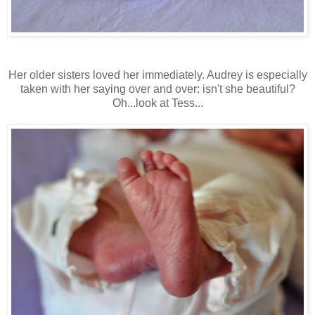
Her older sisters loved her immediately. Audrey is especially
taken with her saying over and over: isn't she beautiful?
Oh...look at Tess...