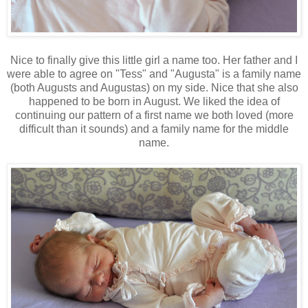
Nice to finally give this little girl a name too. Her father and I
were able to agree on "Tess" and "Augusta" is a family name
(both Augusts and Augustas) on my side. Nice that she also
happened to be born in August. We liked the idea of
continuing our pattern of a first name we both loved (more
difficult than it sounds) and a family name for the middle
name.