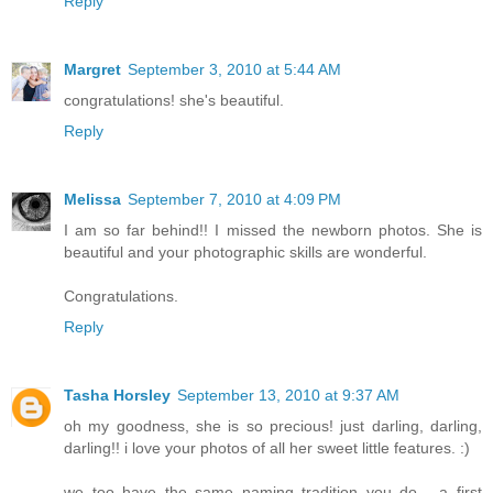
Reply
Margret
September 3, 2010 at 5:44 AM
congratulations! she's beautiful.
Reply
Melissa
September 7, 2010 at 4:09 PM
I am so far behind!! I missed the newborn photos. She is
beautiful and your photographic skills are wonderful.
Congratulations.
Reply
Tasha Horsley
September 13, 2010 at 9:37 AM
oh my goodness, she is so precious! just darling, darling,
darling!! i love your photos of all her sweet little features. :)
we too have the same naming tradition you do.....a first