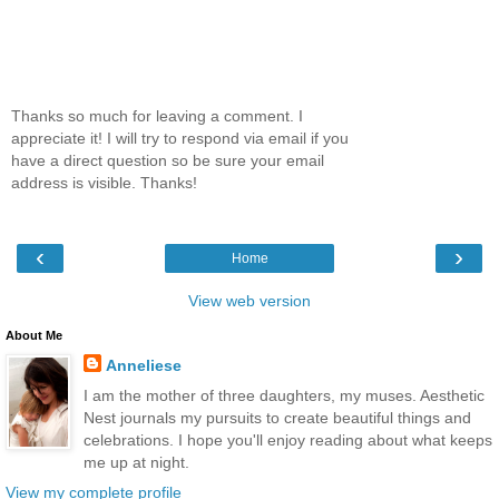
Thanks so much for leaving a comment. I
appreciate it! I will try to respond via email if you
have a direct question so be sure your email
address is visible. Thanks!
‹
›
Home
View web version
About Me
Anneliese
I am the mother of three daughters, my muses. Aesthetic
Nest journals my pursuits to create beautiful things and
celebrations. I hope you'll enjoy reading about what keeps
me up at night.
View my complete profile