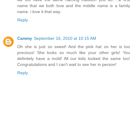
name that we both love and the middle name is a family
name. i love it that way.
Reply
Cammy
September 16, 2010 at 10:15 AM
Oh she is just so sweet! And the pink hat on her is too
precious! She looks so much like your other girls! You
definitely have a mold! All our kids looked the same too!
Congratulations and I can't wait to see her in person!
Reply