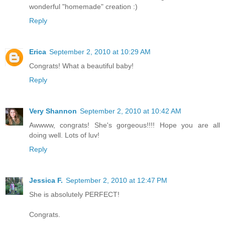
wonderful "homemade" creation :)
Reply
Erica
September 2, 2010 at 10:29 AM
Congrats! What a beautiful baby!
Reply
Very Shannon
September 2, 2010 at 10:42 AM
Awwww, congrats! She's gorgeous!!!! Hope you are all
doing well. Lots of luv!
Reply
Jessica F.
September 2, 2010 at 12:47 PM
She is absolutely PERFECT!
Congrats.