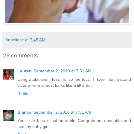
Anneliese
at
7:45 AM
23 comments:
Lauren
September 2, 2010 at 7:51 AM
Congratulations! Tess is so perfect. I love that second
picture--she almost looks like a little doll.
Reply
Blanca
September 2, 2010 at 7:51 AM
Your little Tess is just adorable. Congrats on a beautiful and
healthy baby girl.