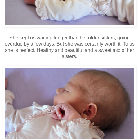
She kept us waiting longer than her older sisters, going
overdue by a few days. But she was certainly worth it. To us
she is perfect. Healthy and beautiful and a sweet mix of her
sisters.