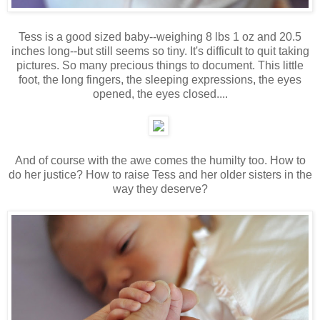
Tess is a good sized baby--weighing 8 lbs 1 oz and 20.5
inches long--but still seems so tiny. It's difficult to quit taking
pictures. So many precious things to document. This little
foot, the long fingers, the sleeping expressions, the eyes
opened, the eyes closed....
And of course with the awe comes the humilty too. How to
do her justice? How to raise Tess and her older sisters in the
way they deserve?