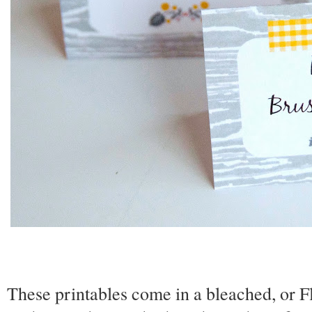
These printables come in a bleached, or F