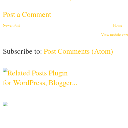
Post a Comment
Newer Post
Home
View mobile ver
Subscribe to:
Post Comments (Atom)