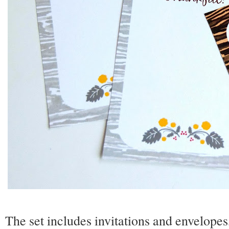
The set includes invitations and envelopes,