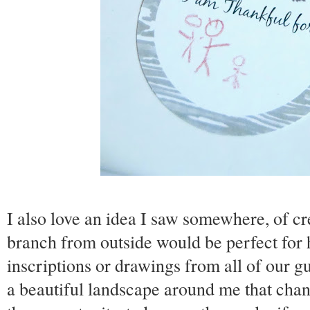
I also love an idea I saw somewhere, of c
branch from outside would be perfect for h
inscriptions or drawings from all of our gu
a beautiful landscape around me that cha