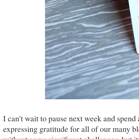
I can't wait to pause next week and spend
expressing gratitude for all of our many b