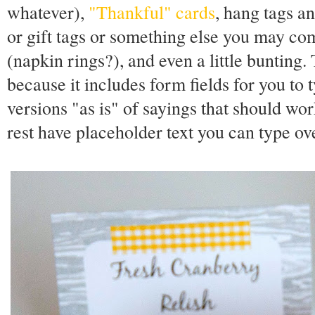
whatever),
"Thankful" cards
, hang tags an
or gift tags or something else you may co
(napkin rings?), and even a little bunting
because it includes form fields for you to 
versions "as is" of sayings that should wor
rest have placeholder text you can type ov