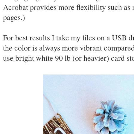
Acrobat provides more flexibility such as
pages.)
For best results I take my files on a USB d
the color is always more vibrant compared
use bright white 90 lb (or heavier) card s