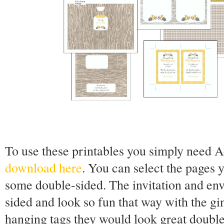
To use these printables you simply need 
download here
. You can select the pages y
some double-sided. The invitation and env
sided and look so fun that way with the g
hanging tags they would look great double