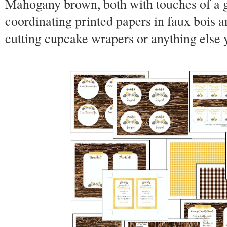
Mahogany brown, both with touches of a g
coordinating printed papers in faux bois a
cutting cupcake wrapers or anything else 