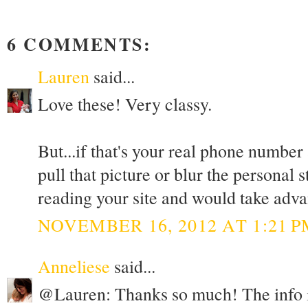
6 COMMENTS:
Lauren
said...
Love these! Very classy.
But...if that's your real phone number
pull that picture or blur the personal
reading your site and would take advan
NOVEMBER 16, 2012 AT 1:21 P
Anneliese
said...
@Lauren: Thanks so much! The info is 