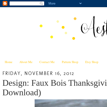
Home
About Me
Contact Me
Pattern Shop
Etsy Shop
FRIDAY, NOVEMBER 16, 2012
Design: Faux Bois Thanksgivi
Download)