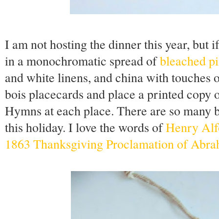
I am not hosting the dinner this year, but i
in a monochromatic spread of
bleached pi
and white linens, and china with touches 
bois placecards and place a printed copy 
Hymns at each place. There are so many b
this holiday. I love the words of
Henry Alf
1863 Thanksgiving Proclamation of Abra