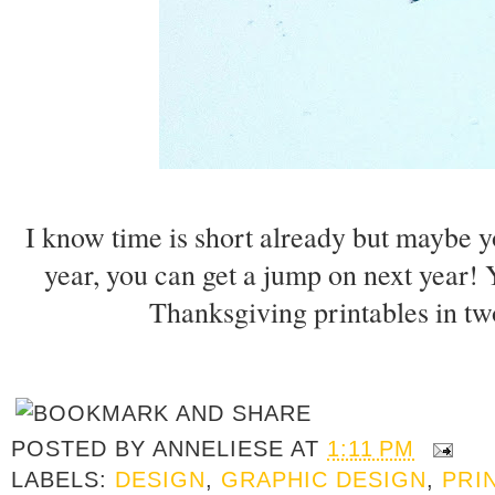
I know time is short already but maybe you
year, you can get a jump on next year
Thanksgiving printables in t
POSTED BY
ANNELIESE
AT
1:11 PM
LABELS:
DESIGN
,
GRAPHIC DESIGN
,
PRI