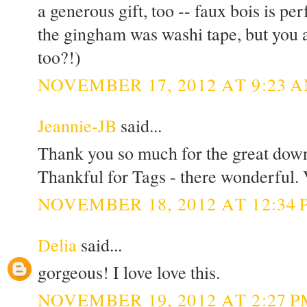
a generous gift, too -- faux bois is p
the gingham was washi tape, but you a
too?!)
NOVEMBER 17, 2012 AT 9:23 
Jeannie-JB
said...
Thank you so much for the great downlo
Thankful for Tags - there wonderful. 
NOVEMBER 18, 2012 AT 12:34 
Delia
said...
gorgeous! I love love this.
NOVEMBER 19, 2012 AT 2:27 P