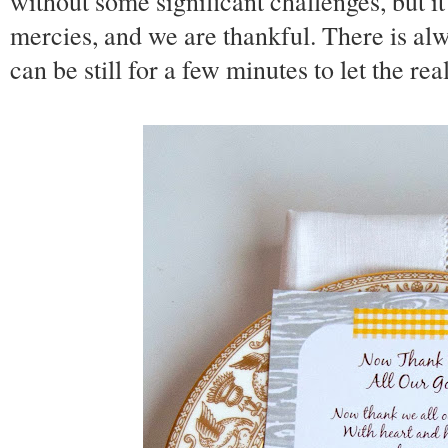
without some significant challenges, but it
mercies, and we are thankful. There is alw
can be still for a few minutes to let the rea