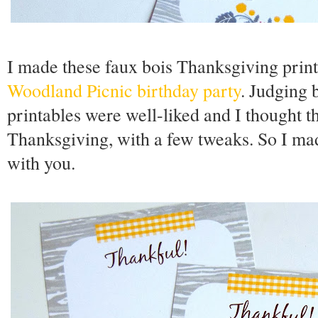
I made these faux bois Thanksgiving printa
Woodland Picnic birthday party
. Judging
printables were well-liked and I thought 
Thanksgiving, with a few tweaks. So I mad
with you.