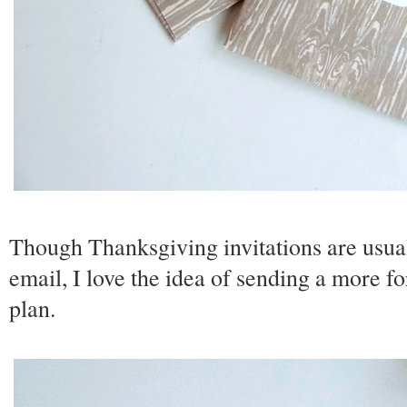
Though Thanksgiving invitations are usual
email, I love the idea of sending a more 
plan.