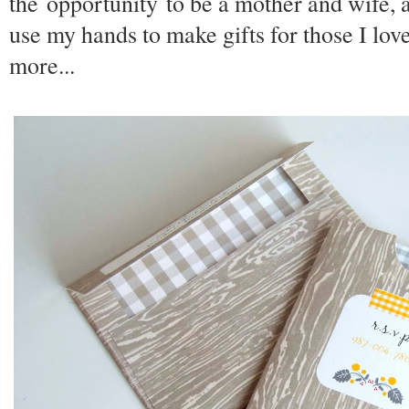
the opportunity to be a mother and wife, a
use my hands to make gifts for those I lov
more...