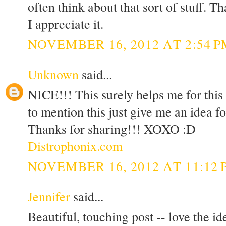
often think about that sort of stuff. T
I appreciate it.
NOVEMBER 16, 2012 AT 2:54 P
Unknown
said...
NICE!!! This surely helps me for thi
to mention this just give me an idea f
Thanks for sharing!!! XOXO :D
Distrophonix.com
NOVEMBER 16, 2012 AT 11:12 
Jennifer
said...
Beautiful, touching post -- love the i