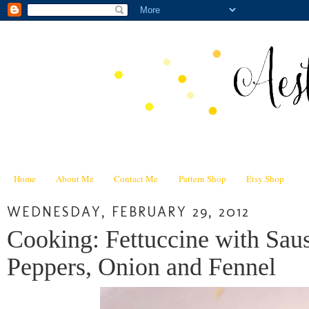
Home
About Me
Contact Me
Pattern Shop
Etsy Shop
WEDNESDAY, FEBRUARY 29, 2012
Cooking: Fettuccine with Sa
Peppers, Onion and Fennel