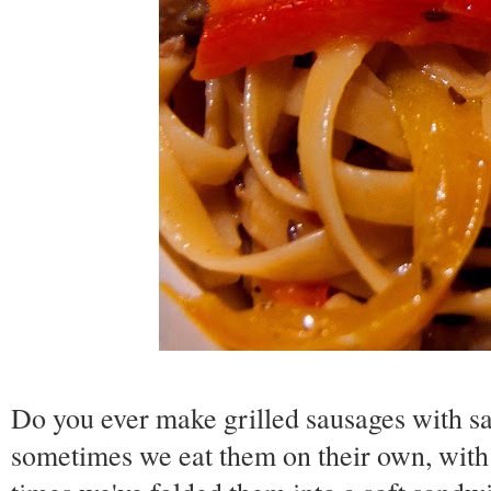
Do you ever make grilled sausages with 
sometimes we eat them on their own, with 