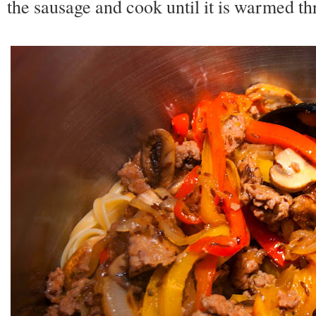
the sausage and cook until it is warmed th