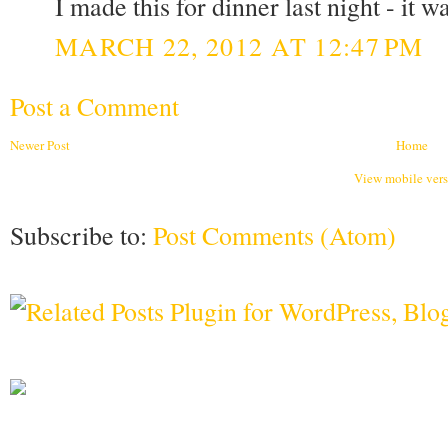
I made this for dinner last night - it 
MARCH 22, 2012 AT 12:47 PM
Post a Comment
Newer Post
Home
View mobile ver
Subscribe to:
Post Comments (Atom)