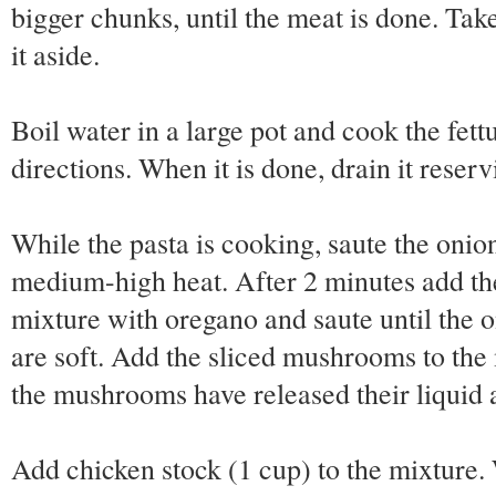
bigger chunks, until the meat is done. Tak
it aside.
Boil water in a large pot and cook the fet
directions. When it is done, drain it reserv
While the pasta is cooking, saute the onion
medium-high heat. After 2 minutes add the
mixture with oregano and saute until the o
are soft. Add the sliced mushrooms to the
the mushrooms have released their liquid 
Add chicken stock (1 cup) to the mixture.