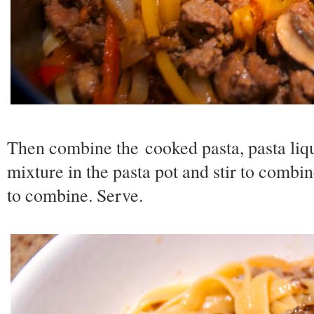
Then combine the cooked pasta, pasta liq
mixture in the pasta pot and stir to combi
to combine. Serve.