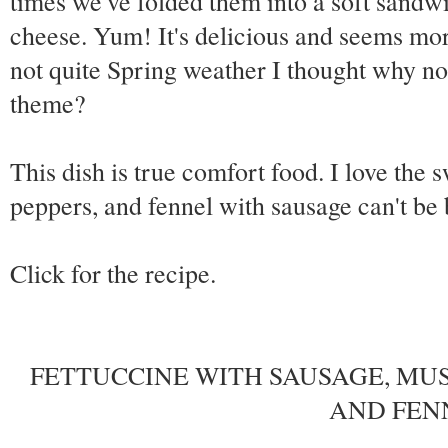
times we've folded them into a soft sandw
cheese. Yum! It's delicious and seems more i
not quite Spring weather I thought why not 
theme?
This dish is true comfort food. I love the 
peppers, and fennel with sausage can't be 
Click for the recipe.
FETTUCCINE WITH SAUSAGE, MUS
AND FEN