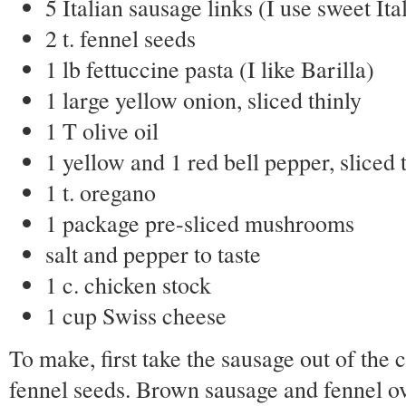
5 Italian sausage links (I use sweet It
2 t. fennel seeds
1 lb fettuccine pasta (I like Barilla)
1 large yellow onion, sliced thinly
1 T olive oil
1 yellow and 1 red bell pepper, sliced 
1 t. oregano
1 package pre-sliced mushrooms
salt and pepper to taste
1 c. chicken stock
1 cup Swiss cheese
To make, first take the sausage out of the 
fennel seeds. Brown sausage and fennel o