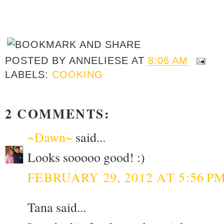
POSTED BY
ANNELIESE
AT
8:06 AM
LABELS:
COOKING
2 COMMENTS:
~Dawn~
said...
Looks sooooo good! :)
FEBRUARY 29, 2012 AT 5:56 P
Tana said...