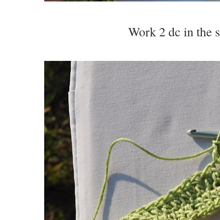
Work 2 dc in the s