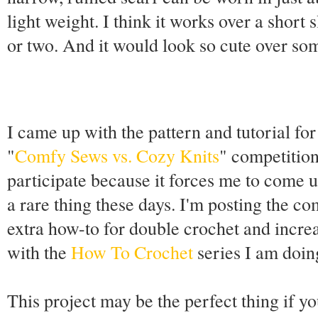
light weight. I think it works over a short 
or two. And it would look so cute over so
I came up with the pattern and tutorial fo
"
Comfy Sews vs. Cozy Knits
" competition
participate because it forces me to come 
a rare thing these days. I'm posting the c
extra how-to for double crochet and incre
with the
How To Crochet
series I am doin
This project may be the perfect thing if y