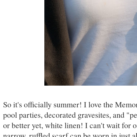
So it's officially summer! I love the Memo
pool parties, decorated gravesites, and "p
or better yet, white linen! I can't wait for
narrow, ruffled scarf can be worn in just 