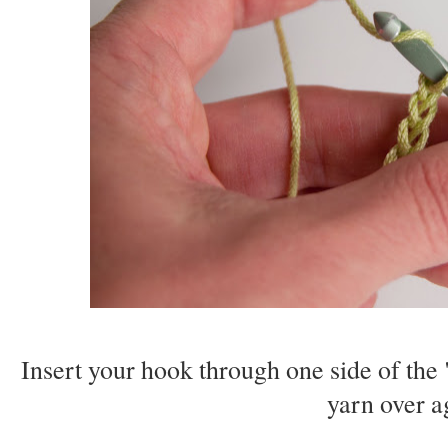
Insert your hook through one side of the 
yarn over a