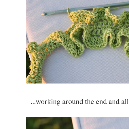
...working around the end and all