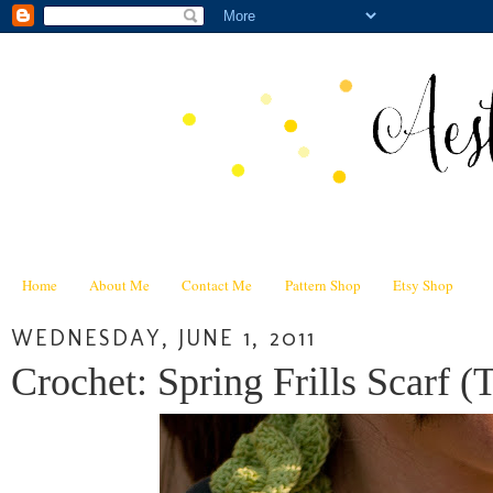
Home
About Me
Contact Me
Pattern Shop
Etsy Shop
WEDNESDAY, JUNE 1, 2011
Crochet: Spring Frills Scarf (T