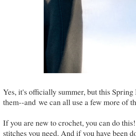
Yes, it's officially summer, but this Spring 
them--and we can all use a few more of t
If you are new to crochet, you can do this!
stitches you need. And if you have
been
do