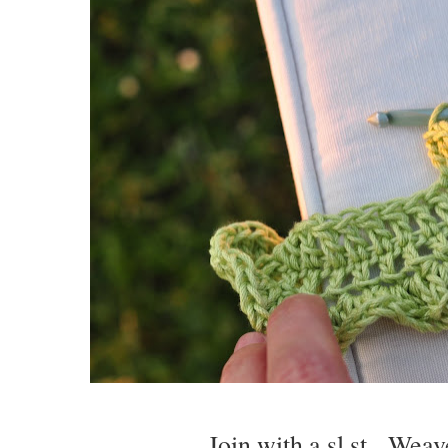
Join with a sl st. Weav