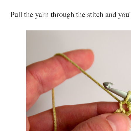
Pull the yarn through the stitch and you