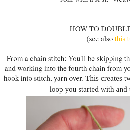
HOW TO DOUBL
(see also
this 
From a chain stitch: You'll be skipping th
and working into the fourth chain from yo
hook into stitch, yarn over.
This creates t
loop you started with and 