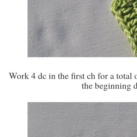
Work 4 dc in the first ch for a total o
the beginning d