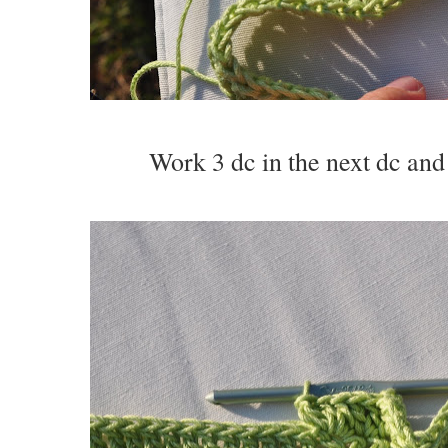
Work 3 dc in the next dc and 