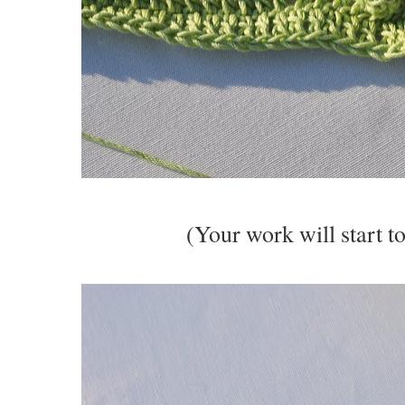
(Your work will start to