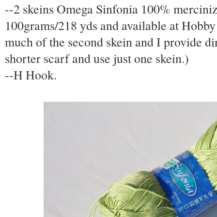
--2 skeins Omega Sinfonia 100% mercinized
100grams/218 yds and available at Hobby
much of the second skein and I provide dir
shorter scarf and use just one skein.)
--H Hook.