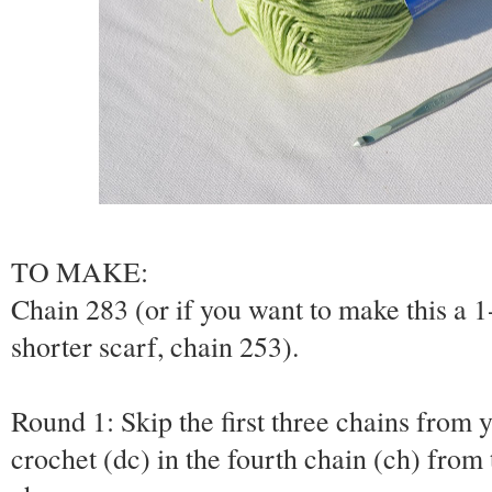
TO MAKE:
Chain 283 (or if you want to make this a 1-
shorter scarf, chain 253).
Round 1: Skip the first three chains from
crochet (dc) in the fourth chain (ch) from 