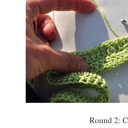
Round 2: Ch