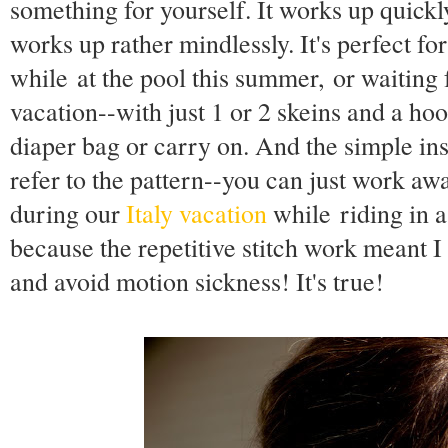
something for yourself. It works up quickl
works up rather mindlessly. It's perfect f
while at the pool this summer, or waiting 
vacation--with just 1 or 2 skeins and a hook
diaper bag or carry on. And the simple in
refer to the pattern--you can just work awa
during our
Italy vacation
while riding in a
because the repetitive stitch work meant I
and avoid motion sickness! It's true!