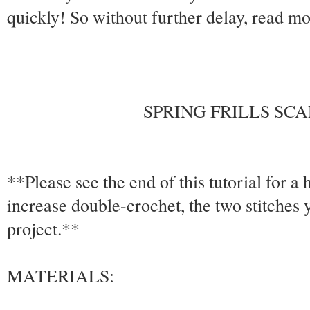
quickly! So without further delay, read mor
SPRING FRILLS SC
**Please see the end of this tutorial for a
increase double-crochet, the two stitches 
project.**
MATERIALS: