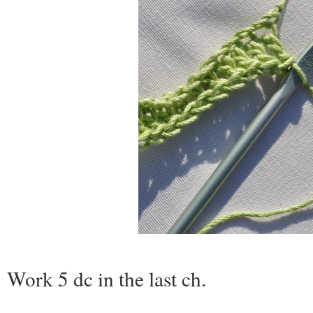
Work 5 dc in the last ch
.