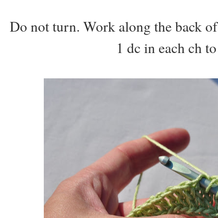
Do not turn. Work along the back of
1 dc in each ch to 