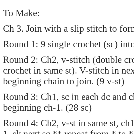
To Make:
Ch 3. Join with a slip stitch to for
Round 1: 9 single crochet (sc) into 
Round 2: Ch2, v-stitch (double cr
crochet in same st). V-stitch in nex
beginning chain to join. (9 v-st)
Round 3: Ch1, sc in each dc and ch
beginning ch-1. (28 sc)
Round 4: Ch2, v-st in same st, ch1,
1, sk next sc,** repeat from * to *