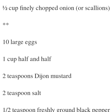
½ cup finely chopped onion (or scallions)
**
10 large eggs
1 cup half and half
2 teaspoons Dijon mustard
2 teaspoon salt
1/2 teaspoon freshly ground black pepper