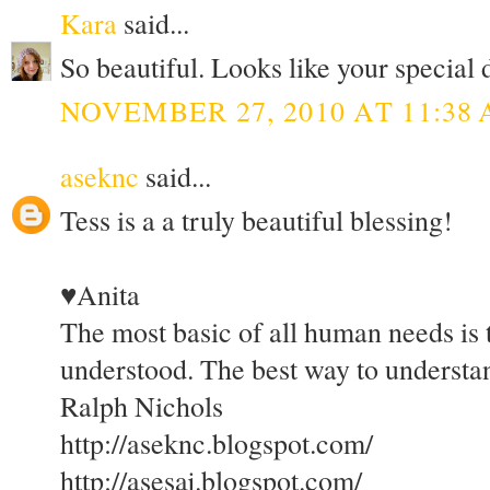
Kara
said...
So beautiful. Looks like your special 
NOVEMBER 27, 2010 AT 11:38
aseknc
said...
Tess is a a truly beautiful blessing!
♥Anita
The most basic of all human needs is 
understood. The best way to understand
Ralph Nichols
http://aseknc.blogspot.com/
http://asesaj.blogspot.com/