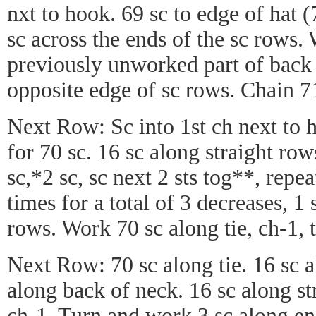
nxt to hook. 69 sc to edge of hat 
sc across the ends of the sc rows.
previously unworked part of back
opposite edge of sc rows. Chain 71
Next Row: Sc into 1st ch next to 
for 70 sc. 16 sc along straight ro
sc,*2 sc, sc next 2 sts tog**, rep
times for a total of 3 decreases, 1
rows. Work 70 sc along tie, ch-1, 
Next Row: 70 sc along tie. 16 sc a
along back of neck. 16 sc along st
ch-1. Turn and work 3 sc along end