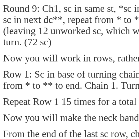
Round 9: Ch1, sc in same st, *sc in
sc in next dc**, repeat from * to *
(leaving 12 unworked sc, which wi
turn. (72 sc)
Now you will work in rows, rather
Row 1: Sc in base of turning chain
from * to ** to end. Chain 1. Turn
Repeat Row 1 15 times for a total 
Now you will make the neck band 
From the end of the last sc row, ch