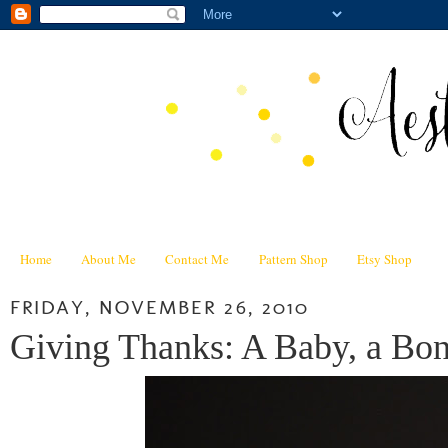
Home
About Me
Contact Me
Pattern Shop
Etsy Shop
FRIDAY, NOVEMBER 26, 2010
Giving Thanks: A Baby, a Bon