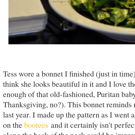
Tess wore a bonnet I finished (just in tim
think she looks beautiful in it and I love t
enough of that old-fashioned, Puritan baby
Thanksgiving, no?). This bonnet reminds
last year. I made up the pattern as I went
on the
bootees
and it certainly isn't perfec