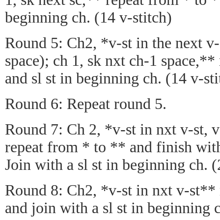
beginning ch. (14 v-stitch)
Round 5: Ch2, *v-st in the next v-
space); ch 1, sk nxt ch-1 space,**
and sl st in beginning ch. (14 v-sti
Round 6: Repeat round 5.
Round 7: Ch 2, *v-st in nxt v-st, 
repeat from * to ** and finish with 
Join with a sl st in beginning ch. (
Round 8: Ch2, *v-st in nxt v-st**
and join with a sl st in beginning c