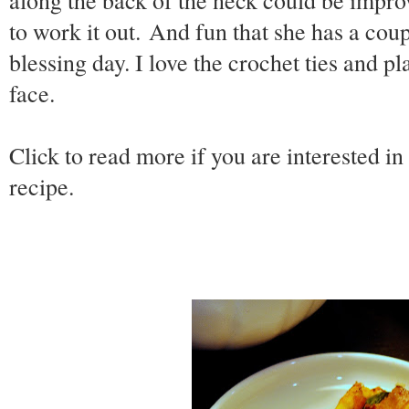
along the back of the neck could be improv
to work it out. And fun that she has a coup
blessing day. I love the crochet ties and p
face.
Click to read more if you are interested in
recipe.