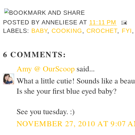
POSTED BY
ANNELIESE
AT
11:11 PM
LABELS:
BABY
,
COOKING
,
CROCHET
,
FYI
6 COMMENTS:
Amy @ OurScoop
said...
What a little cutie! Sounds like a beau
Is she your first blue eyed baby?
See you tuesday. :)
NOVEMBER 27, 2010 AT 9:07 