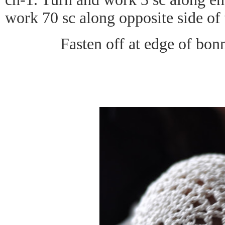
work 70 sc along opposite side of 
Fasten off at edge of bo