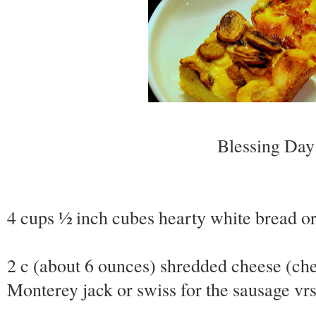
Blessing Day 
4 cups ½ inch cubes hearty white bread o
2 c (about 6 ounces) shredded cheese (che
Monterey jack or swiss for the sausage vr