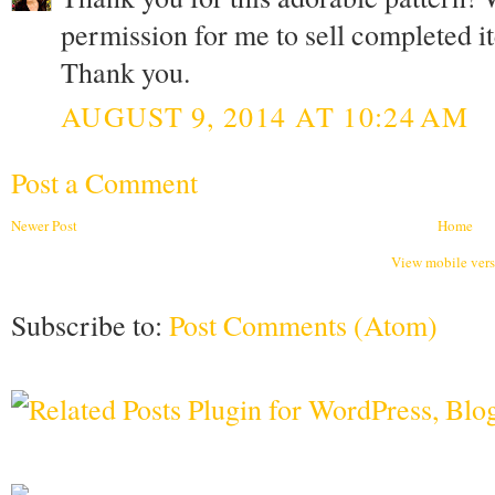
permission for me to sell completed i
Thank you.
AUGUST 9, 2014 AT 10:24 AM
Post a Comment
Newer Post
Home
View mobile ver
Subscribe to:
Post Comments (Atom)