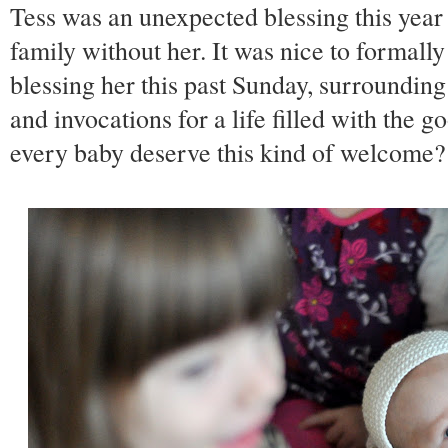
Tess was an unexpected blessing this year 
family without her. It was nice to formall
blessing her this past Sunday, surrounding
and invocations for a life filled with the 
every baby deserve this kind of welcome?