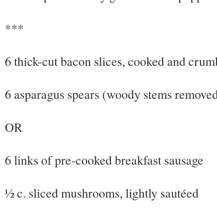
***
6 thick-cut bacon slices, cooked and crum
6 asparagus spears (woody stems removed)
OR
6 links of pre-cooked breakfast sausage
½ c. sliced mushrooms, lightly sautéed