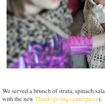
We served a brunch of strata, spinach sala
with the new
Thanksgiving centerpiece
).