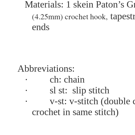
Materials:
1 skein Paton’s 
t
apest
(4.25mm) crochet hook,
ends
Abbreviations:
·
ch: chain
·
sl st: slip stitch
·
v-st: v-stitch (double
crochet in same stitch)