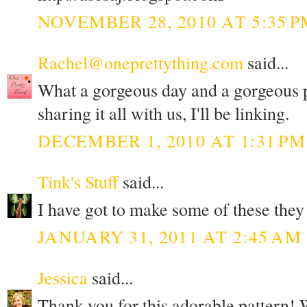
NOVEMBER 28, 2010 AT 5:35 P
Rachel@oneprettything.com
said...
What a gorgeous day and a gorgeous 
sharing it all with us, I'll be linking.
DECEMBER 1, 2010 AT 1:31 PM
Tink's Stuff
said...
I have got to make some of these they
JANUARY 31, 2011 AT 2:45 AM
Jessica
said...
Thank you for this adorable pattern! 