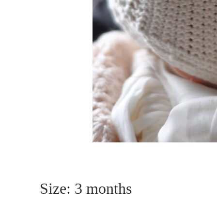
Size: 3 months