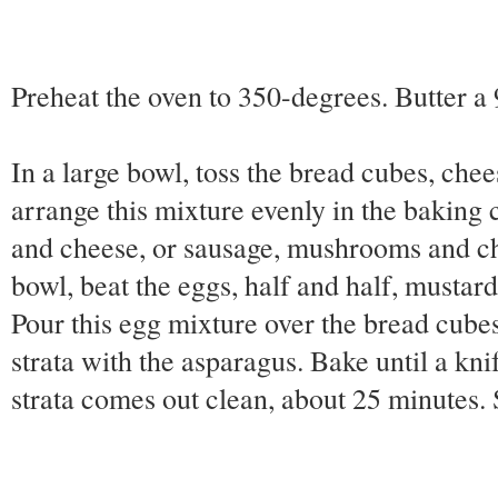
Preheat the oven to 350-degrees. Butter a
In a large bowl, toss the bread cubes, chee
arrange this mixture evenly in the baking 
and cheese, or sausage, mushrooms and c
bowl, beat the eggs, half and half, mustard
Pour this egg mixture over the bread cubes
strata with the asparagus. Bake until a knif
strata comes out clean, about 25 minutes. 