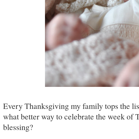
Every Thanksgiving my family tops the list
what better way to celebrate the week of 
blessing?