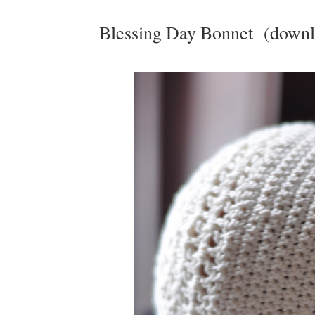
Blessing Day Bonnet (downl