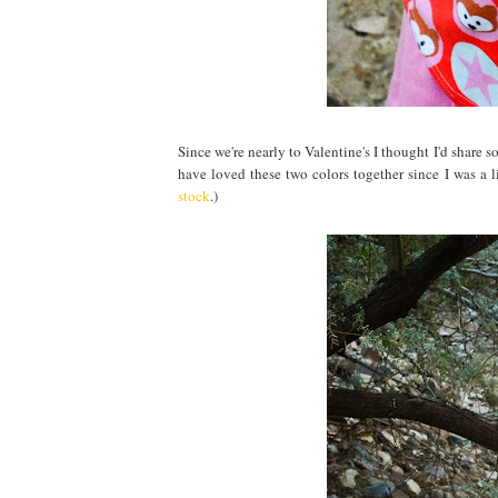
Since we're nearly to Valentine's I thought I'd share
have loved these two colors together since I was a li
stock
.)