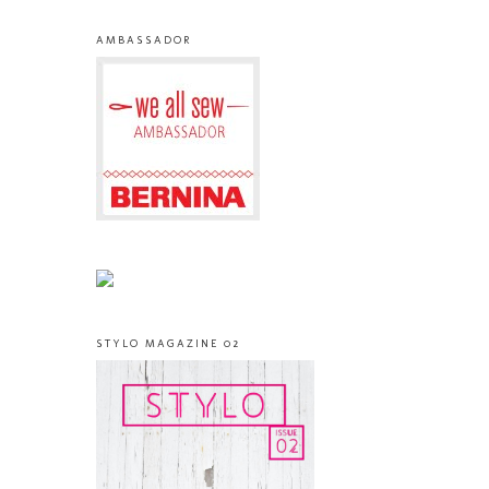
AMBASSADOR
STYLO MAGAZINE 02