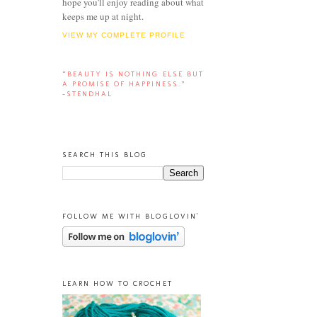
hope you'll enjoy reading about what
keeps me up at night.
VIEW MY COMPLETE PROFILE
“BEAUTY IS NOTHING ELSE BUT
A PROMISE OF HAPPINESS.”
-STENDHAL
SEARCH THIS BLOG
FOLLOW ME WITH BLOGLOVIN'
LEARN HOW TO CROCHET