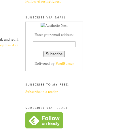
Follow @aestheticnest
SUBSCRIBE VIA EMAIL
Enter your email address:
k and red. I
op has it in
Delivered by
FeedBurner
SUBSCRIBE TO MY FEED:
Subscribe in a reader
SUBSCRIBE VIA FEEDLY