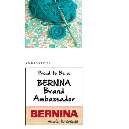
AMBASSADOR