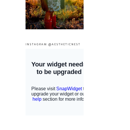
INSTAGRAM @AESTHETICNEST