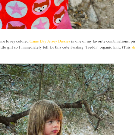
 some lovey colored
Game Day Jersey Dresses
in one of my favorite combinations: pin
ttle girl so I immediately fell for this cute Swafing "Freddi" organic knit. (This
sh