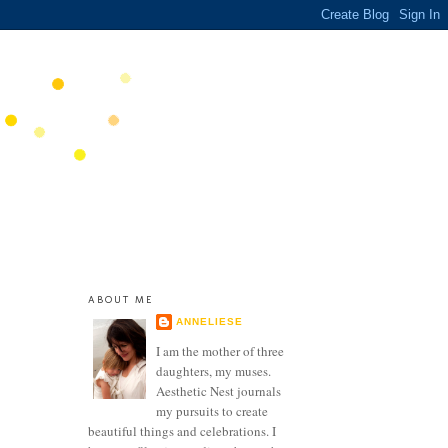
ABOUT ME
ANNELIESE
I am the mother of three
daughters, my muses.
Aesthetic Nest journals
my pursuits to create
beautiful things and celebrations. I