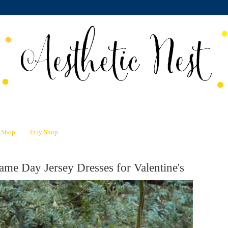
n Shop
Etsy Shop
me Day Jersey Dresses for Valentine's