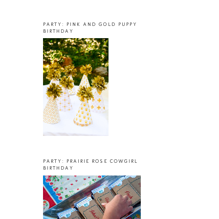
PARTY: PINK AND GOLD PUPPY
BIRTHDAY
PARTY: PRAIRIE ROSE COWGIRL
BIRTHDAY