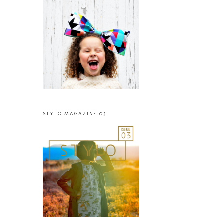
STYLO MAGAZINE 03