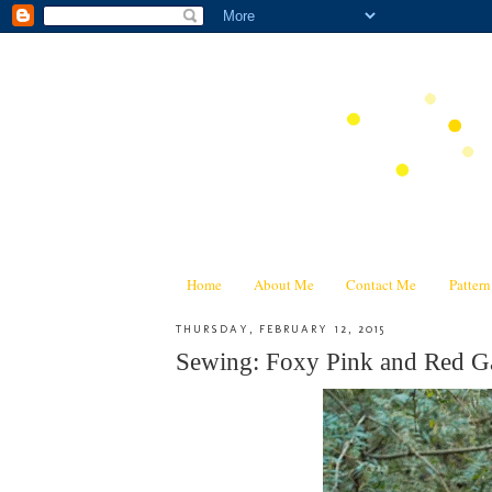
Home
About Me
Contact Me
Patter
THURSDAY, FEBRUARY 12, 2015
Sewing: Foxy Pink and Red Ga