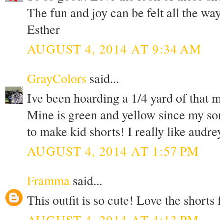
The fun and joy can be felt all the wa
Esther
AUGUST 4, 2014 AT 9:34 AM
GrayColors
said...
Ive been hoarding a 1/4 yard of that m
Mine is green and yellow since my son
to make kid shorts! I really like audre
AUGUST 4, 2014 AT 1:57 PM
Framma
said...
This outfit is so cute! Love the shorts 
AUGUST 4, 2014 AT 4:13 PM