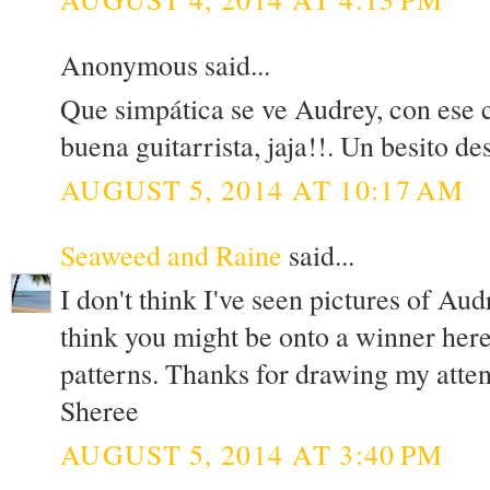
Anonymous said...
Que simpática se ve Audrey, con ese c
buena guitarrista, jaja!!. Un besito de
AUGUST 5, 2014 AT 10:17 AM
Seaweed and Raine
said...
I don't think I've seen pictures of Aud
think you might be onto a winner here
patterns. Thanks for drawing my atten
Sheree
AUGUST 5, 2014 AT 3:40 PM