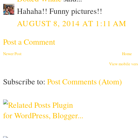
Hahaha!! Funny pictures!!
AUGUST 8, 2014 AT 1:11 AM
Post a Comment
Newer Post
Home
View mobile ver
Subscribe to:
Post Comments (Atom)