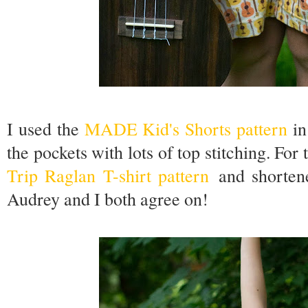
I used the
MADE Kid's Shorts pattern
in
the pockets with lots of top stitching. For 
Trip Raglan T-shirt pattern
and shortene
Audrey and I both agree on!