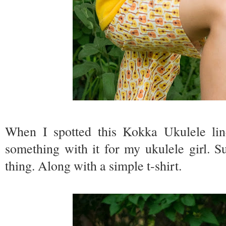
When I spotted this Kokka Ukulele li
something with it for my ukulele girl. 
thing. Along with a simple t-shirt.