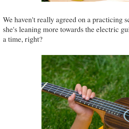
We haven't really agreed on a practicing 
she's leaning more towards the electric gui
a time, right?