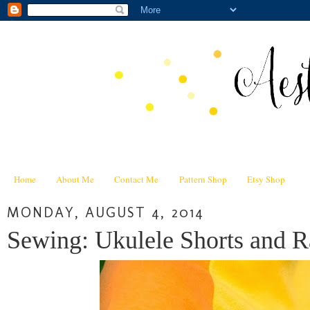
Home
About Me
Contact Me
Pattern Shop
Etsy Shop
MONDAY, AUGUST 4, 2014
Sewing: Ukulele Shorts and R