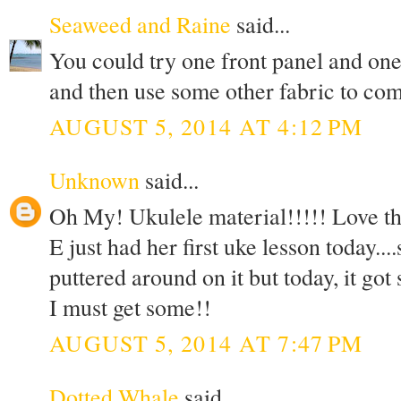
Seaweed and Raine
said...
You could try one front panel and one
and then use some other fabric to comp
AUGUST 5, 2014 AT 4:12 PM
Unknown
said...
Oh My! Ukulele material!!!!! Love th
E just had her first uke lesson today..
puttered around on it but today, it got
I must get some!!
AUGUST 5, 2014 AT 7:47 PM
Dotted Whale
said...