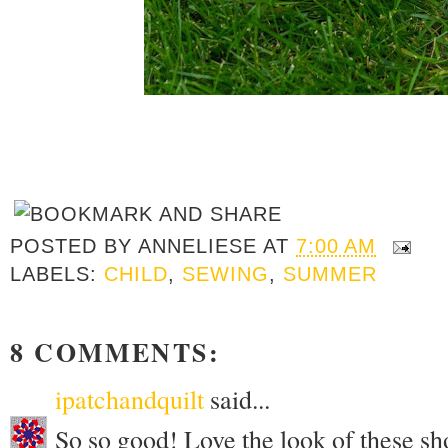
POSTED BY
ANNELIESE
AT
7:00 AM
LABELS:
CHILD
,
SEWING
,
SUMMER
8 COMMENTS:
ipatchandquilt
said...
So so good! Love the look of these sh