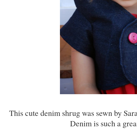
This cute denim shrug was sewn by Sar
Denim is such a great