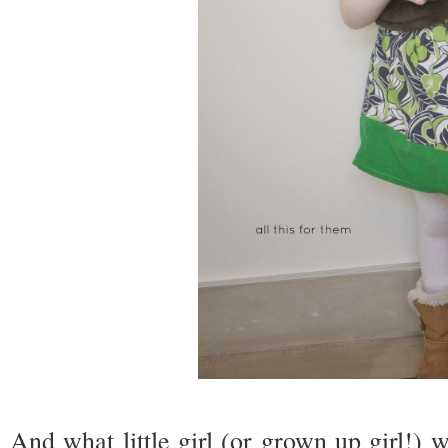
And what little girl (or grown up girl!) w