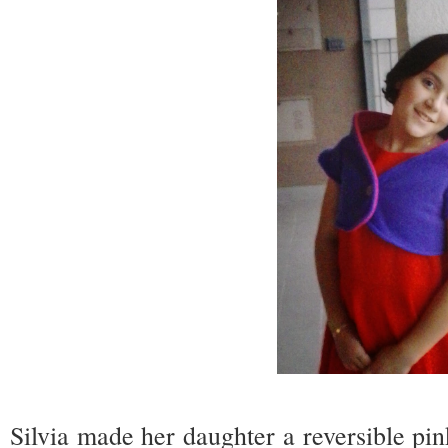
Silvia made her daughter a reversible pi