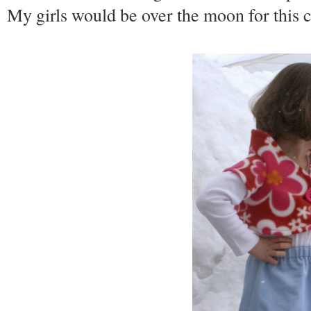
My girls would be over the moon for this 