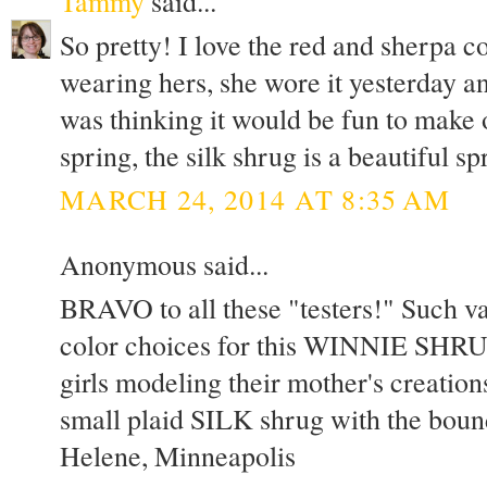
Tammy
said...
So pretty! I love the red and sherpa 
wearing hers, she wore it yesterday and
was thinking it would be fun to make o
spring, the silk shrug is a beautiful s
MARCH 24, 2014 AT 8:35 AM
Anonymous said...
BRAVO to all these "testers!" Such var
color choices for this WINNIE SHRUG
girls modeling their mother's creation
small plaid SILK shrug with the bo
Helene, Minneapolis