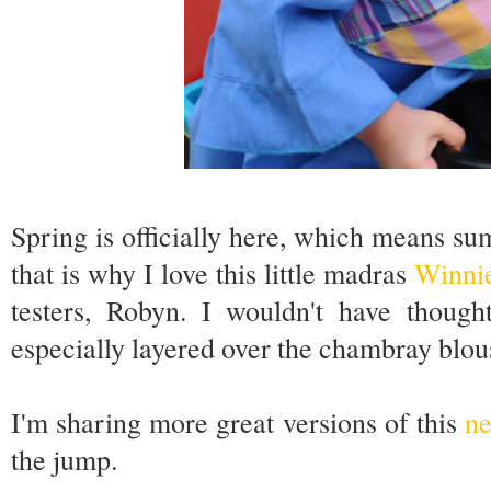
Spring is officially here, which means su
that is why I love this little madras
Winni
testers, Robyn. I wouldn't have thought
especially layered over the chambray blou
I'm sharing more great versions of this
ne
the jump.