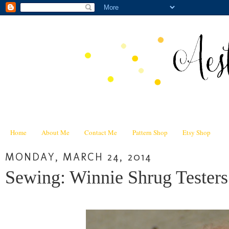
Home
About Me
Contact Me
Pattern Shop
Etsy Shop
MONDAY, MARCH 24, 2014
Sewing: Winnie Shrug Testers