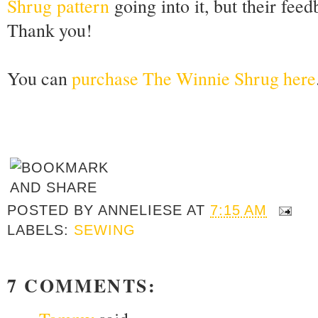
Shrug pattern
going into it, but their fee
Thank you!
You can
purchase The Winnie Shrug here
POSTED BY
ANNELIESE
AT
7:15 AM
LABELS:
SEWING
7 COMMENTS: