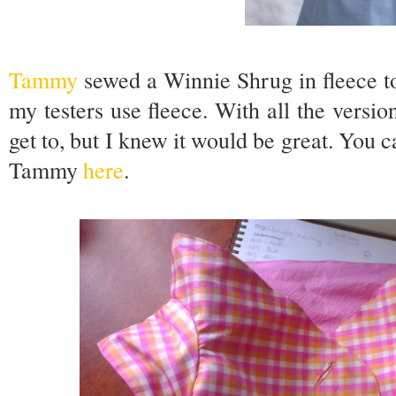
Tammy
sewed a Winnie Shrug in fleece t
my testers use fleece. With all the version
get to, but I knew it would be great. You 
Tammy
here
.