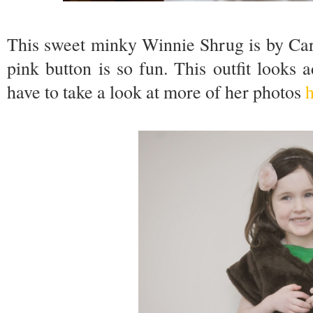
This sweet minky Winnie Shrug is by Car
pink button is so fun. This outfit looks a
have to take a look at more of her photos