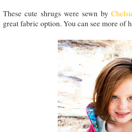
These cute shrugs were sewn by
Chelsi
great fabric option. You can see more of 