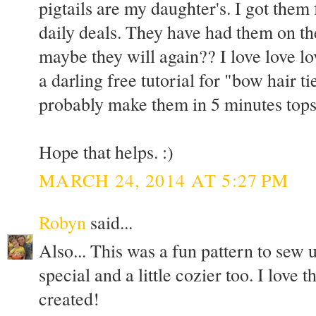
pigtails are my daughter's. I got th
daily deals. They have had them on the
maybe they will again?? I love love lo
a darling free tutorial for "bow hair ti
probably make them in 5 minutes tops
Hope that helps. :)
MARCH 24, 2014 AT 5:27 PM
Robyn
said...
Also... This was a fun pattern to sew u
special and a little cozier too. I love 
created!