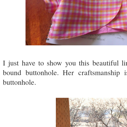
I just have to show you this beautiful l
bound buttonhole. Her craftsmanship is
buttonhole.