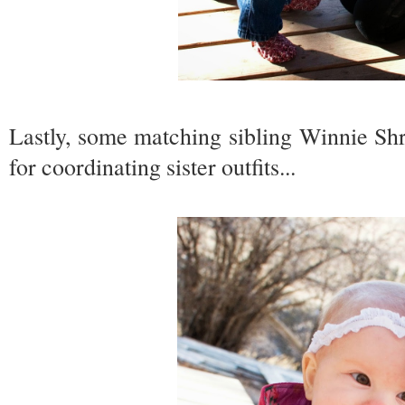
Lastly, some matching sibling Winnie S
for coordinating sister outfits...