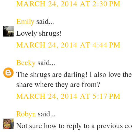
MARCH 24, 2014 AT 2:30 PM
Emily
said...
Lovely shrugs!
MARCH 24, 2014 AT 4:44 PM
Becky
said...
The shrugs are darling! I also love th
share where they are from?
MARCH 24, 2014 AT 5:17 PM
Robyn
said...
Not sure how to reply to a previous c