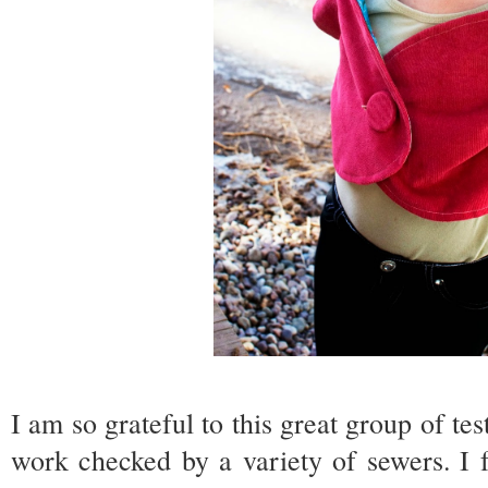
I am so grateful to this great group of test
work checked by a variety of sewers. I 