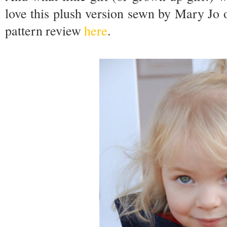
love this plush version sewn by Mary Jo 
pattern review
here
.