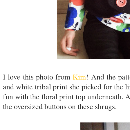
I love this photo from
Kim
! And the patt
and white tribal print she picked for the 
fun with the floral print top underneath. A
the oversized buttons on these shrugs.