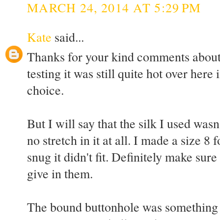
MARCH 24, 2014 AT 5:29 PM
Kate
said...
Thanks for your kind comments abou
testing it was still quite hot over here
choice.
But I will say that the silk I used wasn
no stretch in it at all. I made a size 8 fo
snug it didn't fit. Definitely make sur
give in them.
The bound buttonhole was something