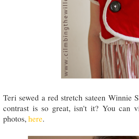
Teri sewed a red stretch sateen Winnie 
contrast is so great, isn't it? You can
photos,
here
.