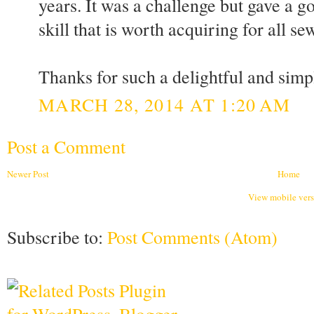
years. It was a challenge but gave a gor
skill that is worth acquiring for all sew
Thanks for such a delightful and sim
MARCH 28, 2014 AT 1:20 AM
Post a Comment
Newer Post
Home
View mobile ver
Subscribe to:
Post Comments (Atom)