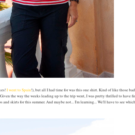
(yes!
I went to Spain
!), but all I had time for was this one shirt. Kind of like those bad
." Given the way the weeks leading up to the trip went, I was pretty thrilled to have fi
s and skirts for this summer. And maybe not... I'm learning... We'll have to see which