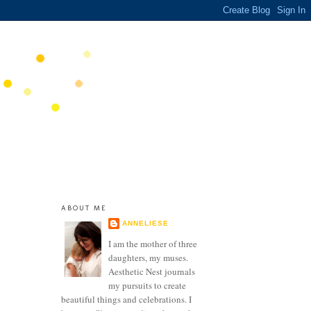
ABOUT ME
ANNELIESE
I am the mother of three
daughters, my muses.
Aesthetic Nest journals
my pursuits to create
beautiful things and celebrations. I