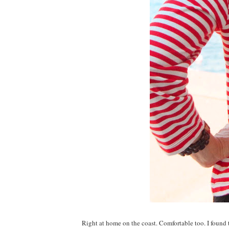
Right at home on the coast. Comfortable too. I found