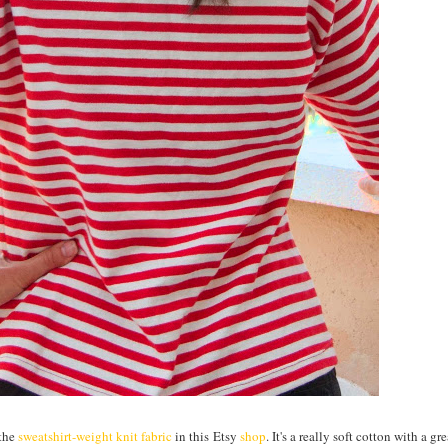
 the
sweatshirt-weight knit fabric
in this Etsy
shop
. It's a really soft cotton with a gr