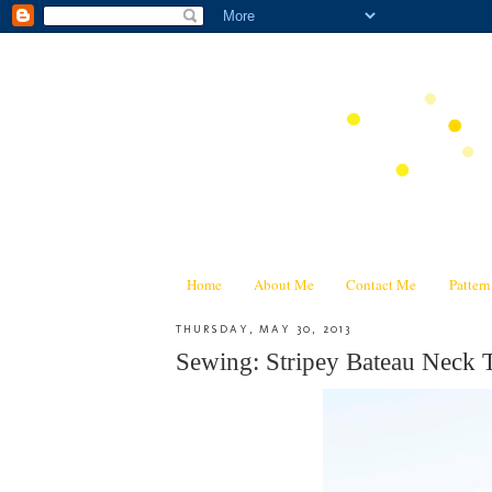
Home
About Me
Contact Me
Patter
THURSDAY, MAY 30, 2013
Sewing: Stripey Bateau Neck 