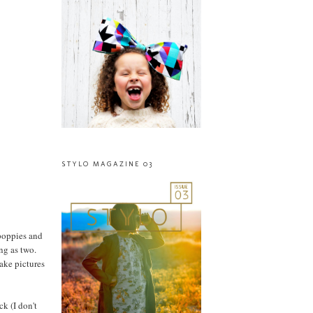
STYLO MAGAZINE 03
 poppies and
ng as two.
take pictures
k (I don't