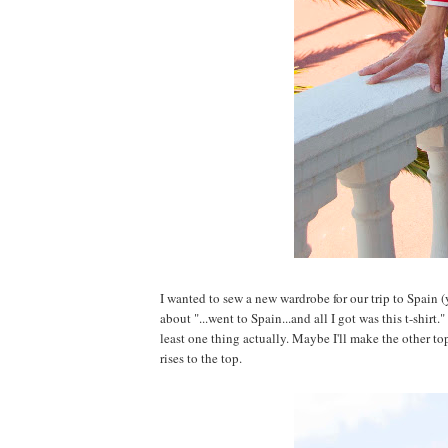
I wanted to sew a new wardrobe for our trip to Spain 
about "...went to Spain...and all I got was this t-shirt
least one thing actually. Maybe I'll make the other top
rises to the top.