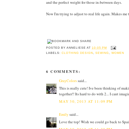
and the perfect weight for those in-between days.
Now I'm trying to adjust to real life again. Makes me 
POSTED BY
ANNELIESE
AT
10:05 PM
LABELS:
CLOTHING DESIGN
,
SEWING
,
WOMEN
6 COMMENTS:
GrayColors
said...
This is really cute! Ive been thinking of ma
together!! Its hard to do with 2... I cant imagi
MAY 30, 2013 AT 11:09 PM
Emily
said...
Love the top! Wish we could go back to Spai