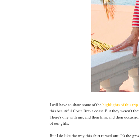
I will have to share some of the
highlights of this trip
this beautiful Costa Brava coast. But they weren't the
There's one with me, and then him, and then occassional
of our girls.
But I do like the way this shirt turned out. It's the g