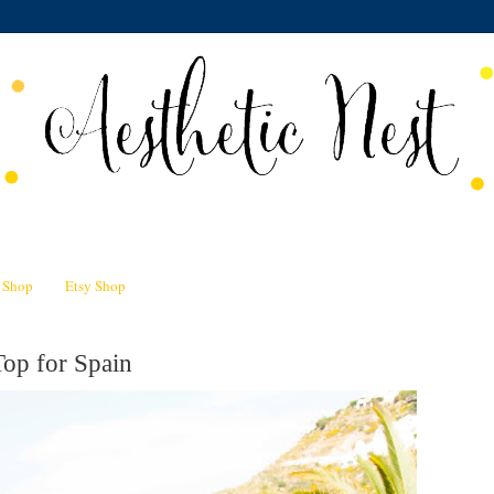
n Shop
Etsy Shop
Top for Spain