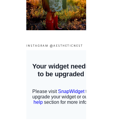
INSTAGRAM @AESTHETICNEST