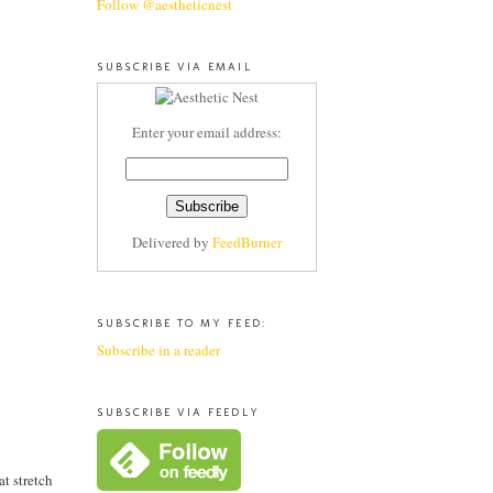
Follow @aestheticnest
SUBSCRIBE VIA EMAIL
Enter your email address:
Delivered by
FeedBurner
SUBSCRIBE TO MY FEED:
Subscribe in a reader
SUBSCRIBE VIA FEEDLY
eat stretch