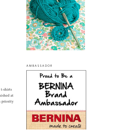
AMBASSADOR
 t-shirts
nished at
 priority