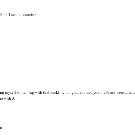
think I need a vacation!
king myself something with that neckline. Im glad you and your husband were able t
ne with 3.
n!