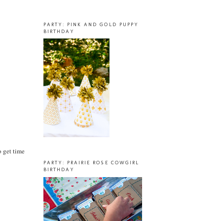
PARTY: PINK AND GOLD PUPPY
BIRTHDAY
o get time
PARTY: PRAIRIE ROSE COWGIRL
BIRTHDAY