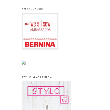
AMBASSADOR
STYLO MAGAZINE 02