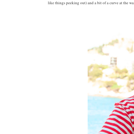
like things peeking out) and a bit of a curve at the w