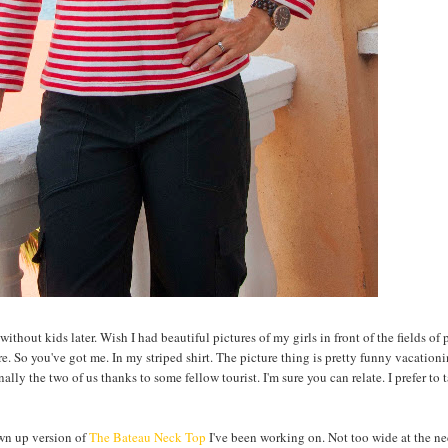
without kids later. Wish I had beautiful pictures of my girls in front of the fields of
re. So you've got me. In my striped shirt. The picture thing is pretty funny vacationi
ly the two of us thanks to some fellow tourist. I'm sure you can relate. I prefer to 
rown up version of
The Bateau Neck Top
I've been working on. Not too wide at the nec