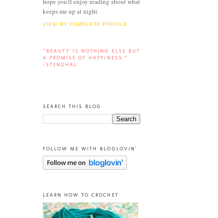
hope you'll enjoy reading about what
keeps me up at night.
VIEW MY COMPLETE PROFILE
“BEAUTY IS NOTHING ELSE BUT
A PROMISE OF HAPPINESS.”
-STENDHAL
SEARCH THIS BLOG
FOLLOW ME WITH BLOGLOVIN'
LEARN HOW TO CROCHET