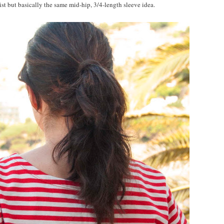
aist but basically the same mid-hip, 3/4-length sleeve idea.