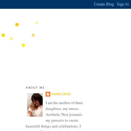
ABOUT ME
ANNELIESE
I am the mother of three
daughters, my muses.
Aesthetic Nest journals
my pursuits to create
beautiful things and celebrations. I