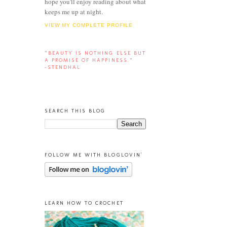
hope you'll enjoy reading about what
keeps me up at night.
VIEW MY COMPLETE PROFILE
“BEAUTY IS NOTHING ELSE BUT
A PROMISE OF HAPPINESS.”
-STENDHAL
SEARCH THIS BLOG
FOLLOW ME WITH BLOGLOVIN'
LEARN HOW TO CROCHET