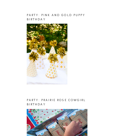
PARTY: PINK AND GOLD PUPPY
BIRTHDAY
PARTY: PRAIRIE ROSE COWGIRL
BIRTHDAY