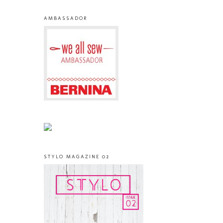
AMBASSADOR
STYLO MAGAZINE 02