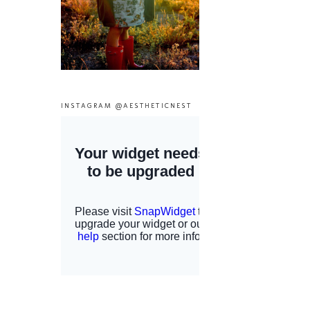
INSTAGRAM @AESTHETICNEST