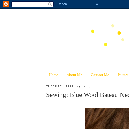
Home
About Me
Contact Me
Patter
TUESDAY, APRIL 23, 2013
Sewing: Blue Wool Bateau Nec