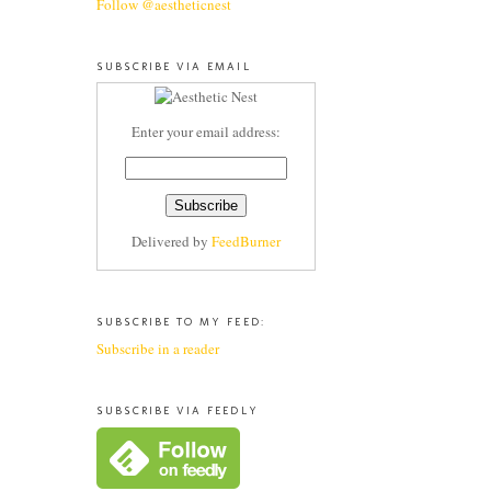
Follow @aestheticnest
SUBSCRIBE VIA EMAIL
Enter your email address:
Delivered by
FeedBurner
SUBSCRIBE TO MY FEED:
Subscribe in a reader
SUBSCRIBE VIA FEEDLY