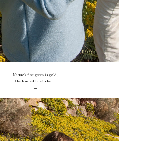
Nature's first green is gold,
Her hardest hue to hold.
...