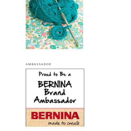
AMBASSADOR