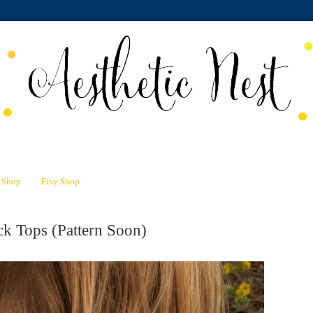
n Shop
Etsy Shop
k Tops (Pattern Soon)