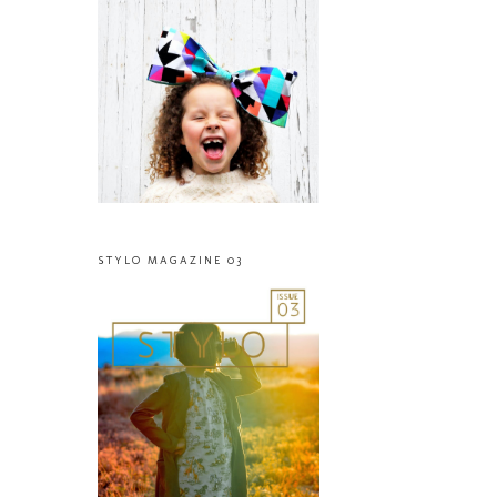
STYLO MAGAZINE 03