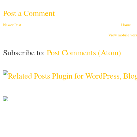
Post a Comment
Newer Post
Home
View mobile ver
Subscribe to:
Post Comments (Atom)