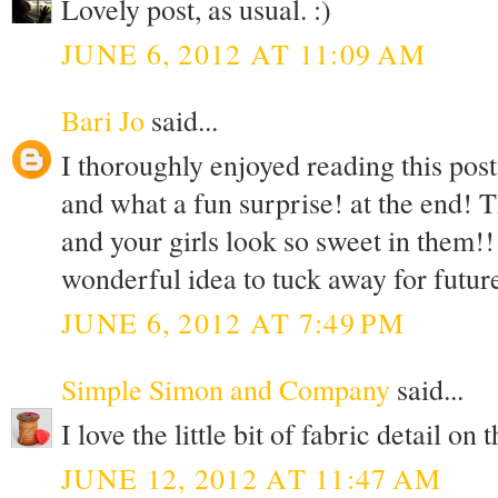
Lovely post, as usual. :)
JUNE 6, 2012 AT 11:09 AM
Bari Jo
said...
I thoroughly enjoyed reading this post
and what a fun surprise! at the end! T
and your girls look so sweet in them!
wonderful idea to tuck away for futu
JUNE 6, 2012 AT 7:49 PM
Simple Simon and Company
said...
I love the little bit of fabric detail on
JUNE 12, 2012 AT 11:47 AM