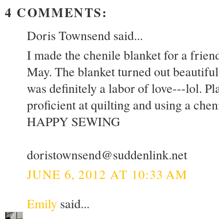
4 COMMENTS:
Doris Townsend said...
I made the chenile blanket for a frien
May. The blanket turned out beautifull
was definitely a labor of love---lol. 
proficient at quilting and using a chen
HAPPY SEWING
doristownsend@suddenlink.net
JUNE 6, 2012 AT 10:33 AM
Emily
said...