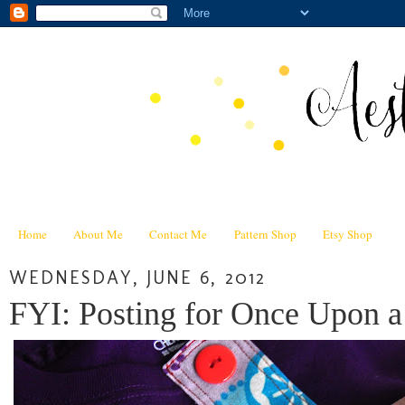
Home
About Me
Contact Me
Pattern Shop
Etsy Shop
WEDNESDAY, JUNE 6, 2012
FYI: Posting for Once Upon 