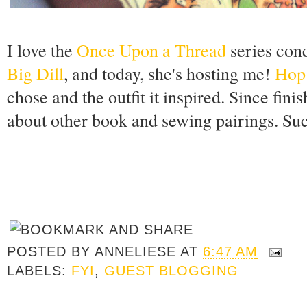
I love the
Once Upon a Thread
series con
Big Dill
, and today, she's hosting me!
Hop
chose and the outfit it inspired. Since fini
about other book and sewing pairings. Suc
POSTED BY
ANNELIESE
AT
6:47 AM
LABELS:
FYI
,
GUEST BLOGGING