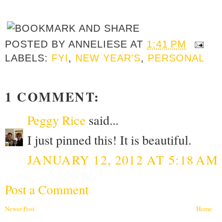
POSTED BY
ANNELIESE
AT
1:41 PM
LABELS:
FYI
,
NEW YEAR'S
,
PERSONAL
1 COMMENT:
Peggy Rice
said...
I just pinned this! It is beautiful.
JANUARY 12, 2012 AT 5:18 AM
Post a Comment
Newer Post
Home