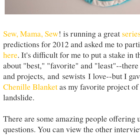
Sew, Mama, Sew
! is running a great
serie
predictions for 2012 and asked me to part
here
. It's difficult for me to put a stake 
about "best," "favorite" and "least"--there
and projects, and sewists I love--but I gav
Chenille Blanket
as my favorite project of
landslide.
There are some amazing people offering u
questions. You can view the other intervi