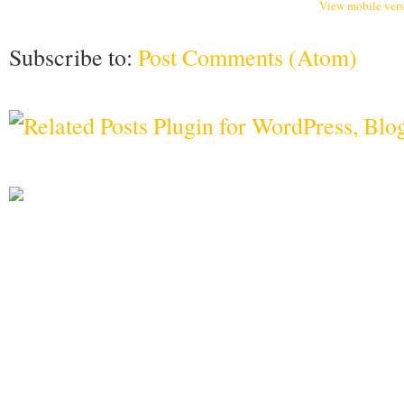
View mobile ver
Subscribe to:
Post Comments (Atom)