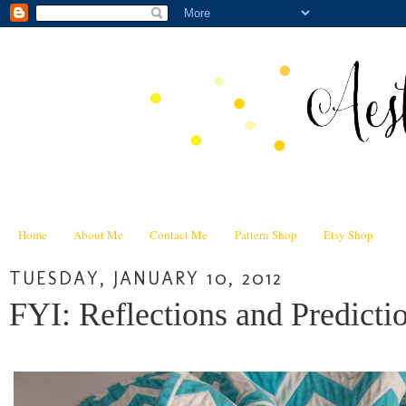
Home
About Me
Contact Me
Pattern Shop
Etsy Shop
TUESDAY, JANUARY 10, 2012
FYI: Reflections and Predict