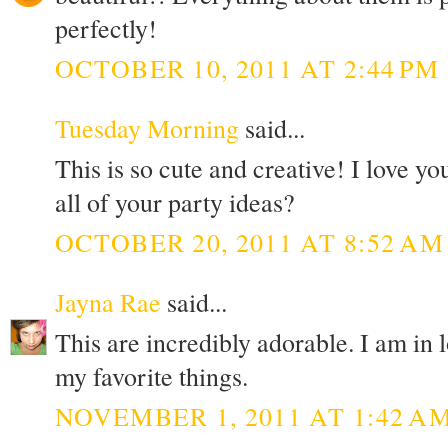
perfectly!
OCTOBER 10, 2011 AT 2:44 PM
Tuesday Morning
said...
This is so cute and creative! I love 
all of your party ideas?
OCTOBER 20, 2011 AT 8:52 AM
Jayna Rae
said...
This are incredibly adorable. I am in
my favorite things.
NOVEMBER 1, 2011 AT 1:42 A