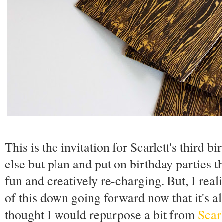
This is the invitation for Scarlett's third b
else but plan and put on birthday parties t
fun and creatively re-charging. But, I rea
of this down going forward now that it's all 
thought I would repurpose a bit from
Scarl