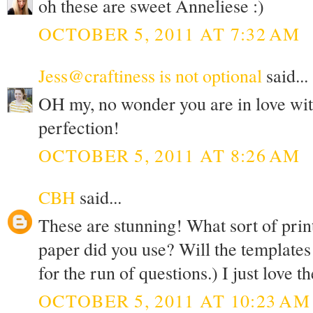
oh these are sweet Anneliese :)
OCTOBER 5, 2011 AT 7:32 AM
Jess@craftiness is not optional
said...
OH my, no wonder you are in love with
perfection!
OCTOBER 5, 2011 AT 8:26 AM
CBH
said...
These are stunning! What sort of prin
paper did you use? Will the templates 
for the run of questions.) I just love t
OCTOBER 5, 2011 AT 10:23 AM