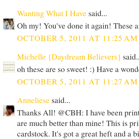
Wanting What I Have
said...
Oh my! You've done it again! These a
OCTOBER 5, 2011 AT 11:25 AM
Michelle {Daydream Believers}
said..
oh these are so sweet! :) Have a wond
OCTOBER 5, 2011 AT 11:27 AM
Anneliese
said...
Thanks All! @CBH: I have been printi
are much better than mine! This is pr
cardstock. It's got a great heft and a b