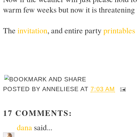
warm few weeks but now it is threatening to
The
invitation
, and entire party
printables 
POSTED BY
ANNELIESE
AT
7:03 AM
17 COMMENTS:
dana
said...