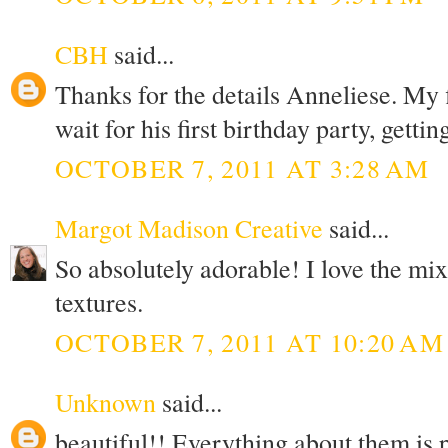
CBH
said...
Thanks for the details Anneliese. My fi
wait for his first birthday party, gettin
OCTOBER 7, 2011 AT 3:28 AM
Margot Madison Creative
said...
So absolutely adorable! I love the m
textures.
OCTOBER 7, 2011 AT 10:20 AM
Unknown
said...
beautiful!! Everything about them is 