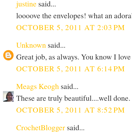
justine
said...
loooove the envelopes! what an adorab
OCTOBER 5, 2011 AT 2:03 PM
Unknown
said...
Great job, as always. You know I love
OCTOBER 5, 2011 AT 6:14 PM
Meags Keogh
said...
These are truly beautiful....well done.
OCTOBER 5, 2011 AT 8:52 PM
CrochetBlogger
said...