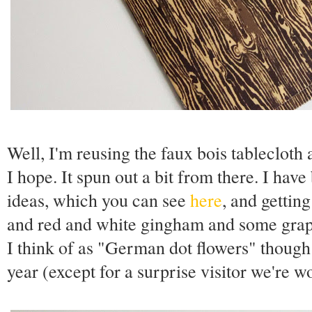
Well, I'm reusing the faux bois tablecloth 
I hope. It spun out a bit from there. I hav
ideas, which you can see
here
, and gettin
and red and white gingham and some graph
I think of as "German dot flowers" though
year (except for a surprise visitor we're w