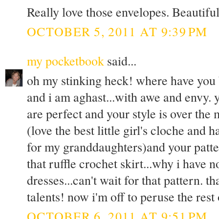
Really love those envelopes. Beautiful
OCTOBER 5, 2011 AT 9:39 PM
my pocketbook
said...
oh my stinking heck! where have you b
and i am aghast...with awe and envy. 
are perfect and your style is over the
(love the best little girl's cloche and
for my granddaughters)and your patter
that ruffle crochet skirt...why i have 
dresses...can't wait for that pattern. 
talents! now i'm off to peruse the rest
OCTOBER 6, 2011 AT 9:51 PM