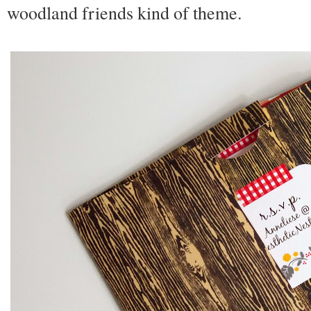
woodland friends kind of theme.