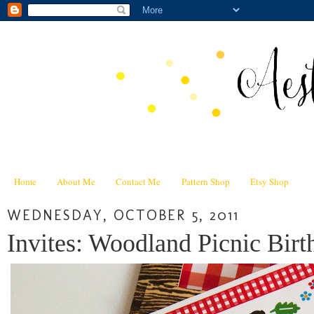
Home
About Me
Contact Me
Pattern Shop
Etsy Shop
WEDNESDAY, OCTOBER 5, 2011
Invites: Woodland Picnic Birt