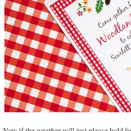
Now if the weather will just please hold f