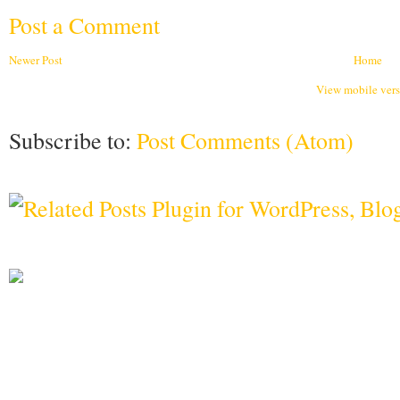
Post a Comment
Newer Post
Home
View mobile ver
Subscribe to:
Post Comments (Atom)