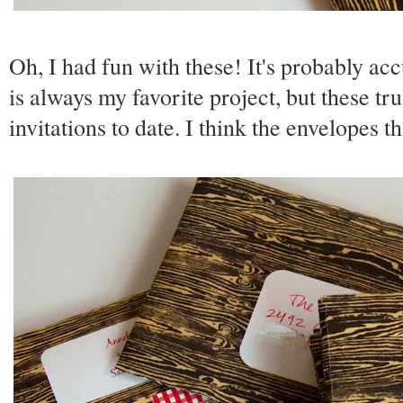
Oh, I had fun with these! It's probably acc
is always my favorite project, but these t
invitations to date. I think the envelopes th