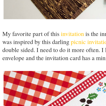
My favorite part of this
invitation
is the in
was inspired by this darling
picnic invitati
double sided. I need to do it more often. I
envelope and the invitation card has a mi