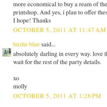
more economical to buy a ream of the 
printshop. And yes, i plan to offer th
I hope! Thanks
OCTOBER 5, 2011 AT 11:47 AM
birdie blue
said...
absolutely darling in every way. love t
wait for the rest of the party details.
xo
molly
OCTOBER 5, 2011 AT 1:26 PM