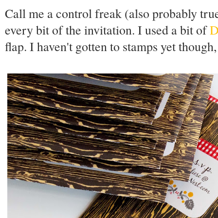
Call me a control freak (also probably true
every bit of the invitation. I used a bit of
D
flap. I haven't gotten to stamps yet though