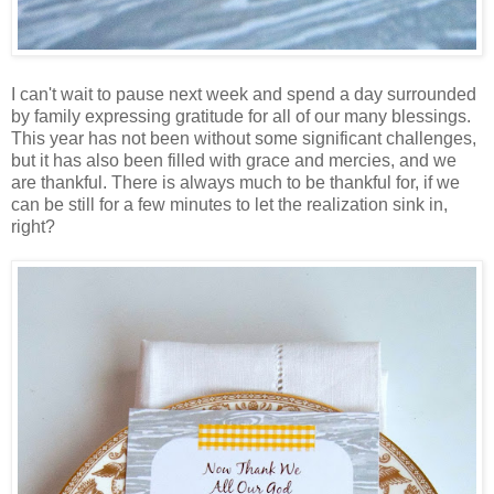
I can't wait to pause next week and spend a day surrounded
by family expressing gratitude for all of our many blessings.
This year has not been without some significant challenges,
but it has also been filled with grace and mercies, and we
are thankful. There is always much to be thankful for, if we
can be still for a few minutes to let the realization sink in,
right?