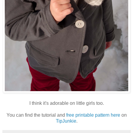
I think it's adorable on little girls too.
You can find the tutorial and
free printable pattern here
on
TipJunkie
.