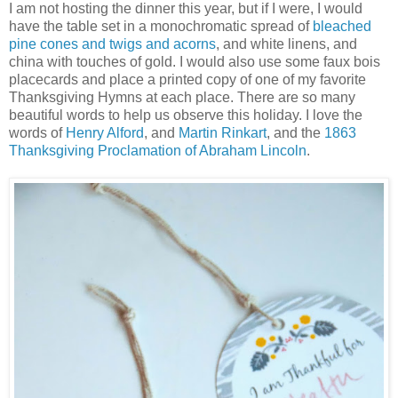
I am not hosting the dinner this year, but if I were, I would
have the table set in a monochromatic spread of
bleached
pine cones and twigs and acorns
, and white linens, and
china with touches of gold. I would also use some faux bois
placecards and place a printed copy of one of my favorite
Thanksgiving Hymns at each place. There are so many
beautiful words to help us observe this holiday. I love the
words of
Henry Alford
, and
Martin Rinkart
, and the
1863
Thanksgiving Proclamation of Abraham Lincoln
.