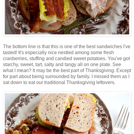
The bottom line is that this is one of the best sandwiches I've
tasted! It's especially nice nestled among some fresh
cranberries, stuffing and candied sweet potatoes. You've got
starchy, sweet, tart, salty and tangy all on one plate. See
what I mean? It may be the best part of Thanksgiving. Except
for part about being surrounded by family. I missed them as I
sat down to eat our traditional Thanksgiving leftovers.