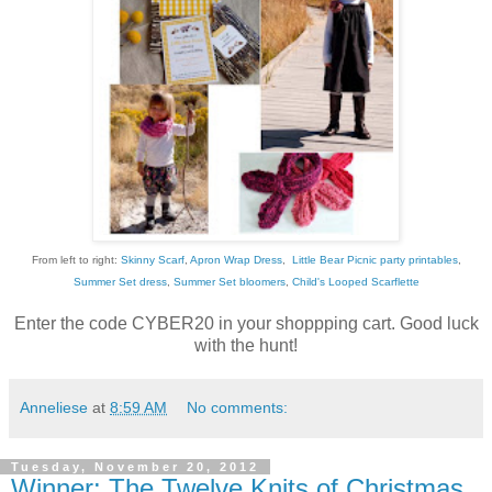
From left to right:
Skinny Scarf
,
Apron Wrap Dress
,
Little Bear Picnic party printables
,
Summer Set dress
,
Summer Set bloomers
,
Child's Looped Scarflette
Enter the code CYBER20 in your shoppping cart. Good luck
with the hunt!
Anneliese
at
8:59 AM
No comments:
Tuesday, November 20, 2012
Winner: The Twelve Knits of Christmas