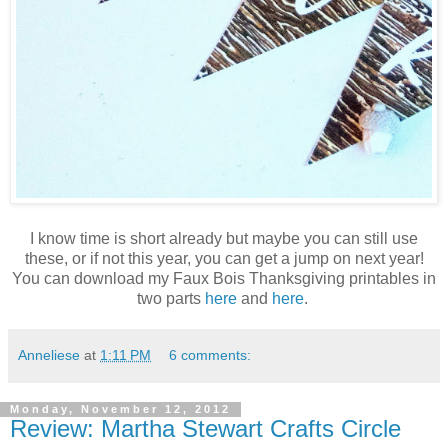
I know time is short already but maybe you can still use
these, or if not this year, you can get a jump on next year!
You can download my Faux Bois Thanksgiving printables in
two parts
here
and
here
.
Anneliese
at
1:11 PM
6 comments:
Monday, November 12, 2012
Review: Martha Stewart Crafts Circle