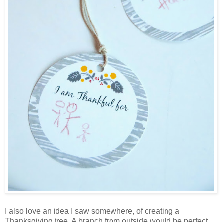
I also love an idea I saw somewhere, of creating a
Thanksgiving tree. A branch from outside would be perfect