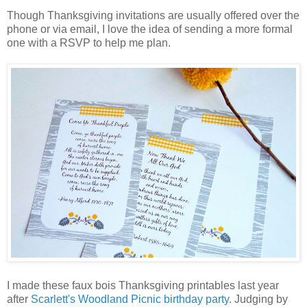
Though Thanksgiving invitations are usually offered over the
phone or via email, I love the idea of sending a more formal
one with a RSVP to help me plan.
I made these faux bois Thanksgiving printables last year
after
Scarlett's Woodland Picnic birthday party
. Judging by