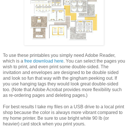
To use these printables you simply need Adobe Reader,
which is a
free download here
. You can select the pages you
wish to print, and even print some double-sided. The
invitation and envelopes are designed to be double sided
and look so fun that way with the gingham peeking out. If
you use hanging tags they would look great double-sided
too. (Note that Adobe Acrobat provides more flexibility such
as re-ordering pages and deleting pages.)
For best results I take my files on a USB drive to a local print
shop because the color is always more vibrant compared to
my home printer. Be sure to use bright white 90 lb (or
heavier) card stock when you print yours.