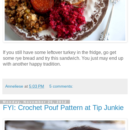
If you still have some leftover turkey in the fridge, go get
some rye bread and try this sandwich. You just may end up
with another happy tradition.
Anneliese
at
5:03 PM
5 comments:
Monday, November 26, 2012
FYI: Crochet Pouf Pattern at Tip Junkie