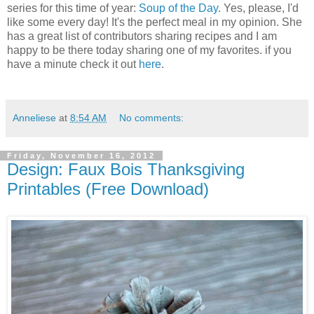
series for this time of year:
Soup of the Day
. Yes, please, I'd
like some every day! It's the perfect meal in my opinion. She
has a great list of contributors sharing recipes and I am
happy to be there today sharing one of my favorites. if you
have a minute check it out
here
.
Anneliese
at
8:54 AM
No comments:
Friday, November 16, 2012
Design: Faux Bois Thanksgiving
Printables (Free Download)