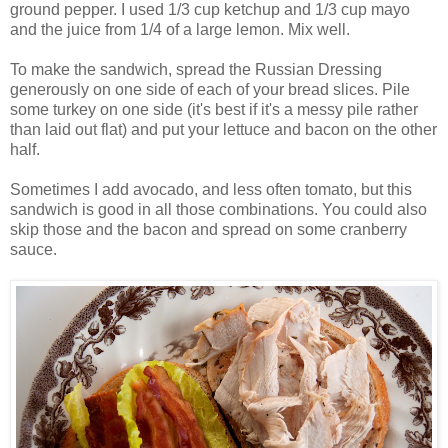
ground pepper. I used 1/3 cup ketchup and 1/3 cup mayo
and the juice from 1/4 of a large lemon. Mix well.
To make the sandwich, spread the Russian Dressing
generously on one side of each of your bread slices. Pile
some turkey on one side (it's best if it's a messy pile rather
than laid out flat) and put your lettuce and bacon on the other
half.
Sometimes I add avocado, and less often tomato, but this
sandwich is good in all those combinations. You could also
skip those and the bacon and spread on some cranberry
sauce.