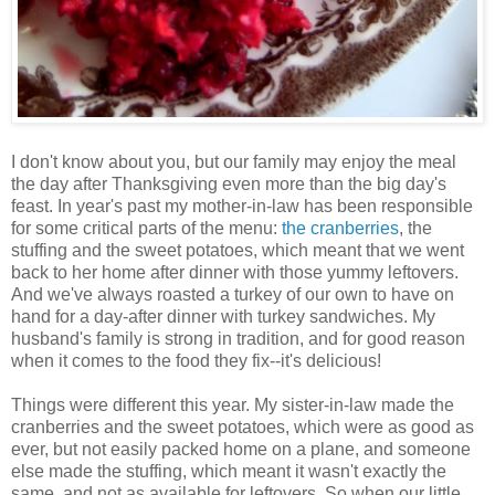
I don't know about you, but our family may enjoy the meal
the day after Thanksgiving even more than the big day's
feast. In year's past my mother-in-law has been responsible
for some critical parts of the menu:
the cranberries
, the
stuffing and the sweet potatoes, which meant that we went
back to her home after dinner with those yummy leftovers.
And we've always roasted a turkey of our own to have on
hand for a day-after dinner with turkey sandwiches. My
husband's family is strong in tradition, and for good reason
when it comes to the food they fix--it's delicious!
Things were different this year. My sister-in-law made the
cranberries and the sweet potatoes, which were as good as
ever, but not easily packed home on a plane, and someone
else made the stuffing, which meant it wasn't exactly the
same, and not as available for leftovers. So when our little