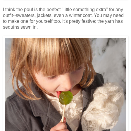
I think the pouf is the perfect "little something extra" for any
outfit--sweaters, jackets, even a winter coat. You may need
to make one for yourself too. It's pretty festive; the yarn has
sequins sewn in.