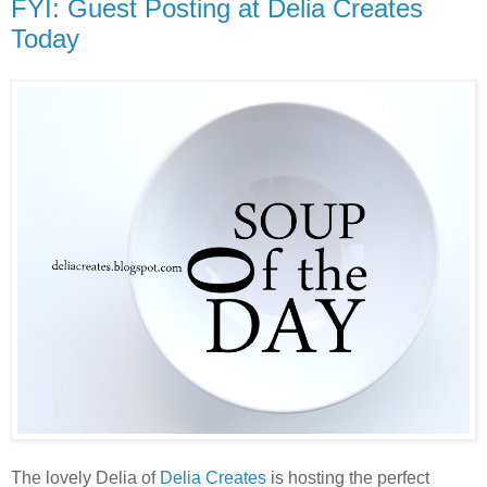
FYI: Guest Posting at Delia Creates
Today
The lovely Delia of
Delia Creates
is hosting the perfect