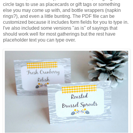
circle tags to use as placecards or gift tags or something
else you may come up with, and bottle wrappers (napkin
rings?), and even a little bunting. The PDF file can be
customized because it includes form fields for you to type in.
I've also included some versions "as is" of sayings that
should work well for most gatherings but the rest have
placeholder text you can type over.