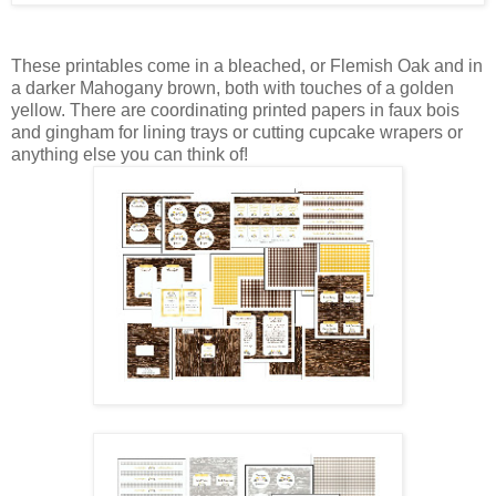
These printables come in a bleached, or Flemish Oak and in
a darker Mahogany brown, both with touches of a golden
yellow. There are coordinating printed papers in faux bois
and gingham for lining trays or cutting cupcake wrapers or
anything else you can think of!