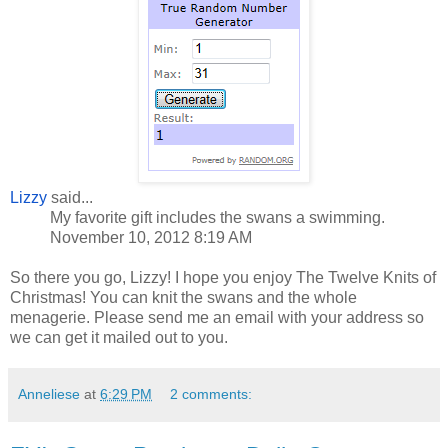
Lizzy
said...
My favorite gift includes the swans a swimming.
November 10, 2012 8:19 AM
So there you go, Lizzy! I hope you enjoy The Twelve Knits of
Christmas! You can knit the swans and the whole
menagerie. Please send me an email with your address so
we can get it mailed out to you.
Anneliese
at
6:29 PM
2 comments: