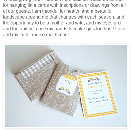
for hanging little cards with inscriptions or drawings from all
of our guests. I am thankful for health, and a beautiful
landscape around me that changes with each season, and
the opportunity to be a mother and wife, and my eyesigh,t
and the ability to use my hands to make gifts for those I love,
and my faith, and so much more...