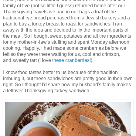
family of five (not so little I guess) returned home after our
Thanksgiving travels we had in our bags a loaf of the
traditional rye bread purchased from a Jewish bakery and a
plan to buy a turkey breast to roast for sandwiches. I ran
away with the idea and decided to fix the important parts of
the meal. So I bought sweet potatoes and all the ingredients
for my mother-in-law's stuffing and spent Monday afternoon
cooking. Happily, I had made some cranberries before we
left so they were there waiting for us, cool and crimson,
and sweetly tart (I love
these cranberries
!).
I know food tastes better to us because of the tradition
imbuing it, but these sandwiches are pretty good in their own
right! So I thought I'd share how my husband's family makes
a leftover Thanksgiving turkey sandwich.