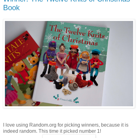
Book
I love using Random.org for picking winners, because it is
indeed random. This time it picked number 1!