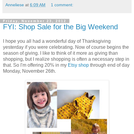
Anneliese
at
6:09 AM
1 comment:
Friday, November 23, 2012
FYI: Shop Sale for the Big Weekend
I hope you all had a wonderful day of Thanksgiving
yesterday if you were celebrating. Now of course begins the
season of giving. I like to think of it more as giving than
shopping, but I realize shopping is often a necessary step in
that. So I'm offering 20% in my
Etsy shop
through end of day
Monday, November 26th.