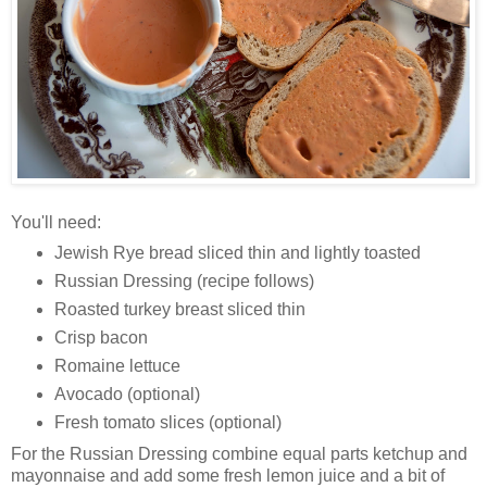
You'll need:
Jewish Rye bread sliced thin and lightly toasted
Russian Dressing (recipe follows)
Roasted turkey breast sliced thin
Crisp bacon
Romaine lettuce
Avocado (optional)
Fresh tomato slices (optional)
For the Russian Dressing combine equal parts ketchup and
mayonnaise and add some fresh lemon juice and a bit of