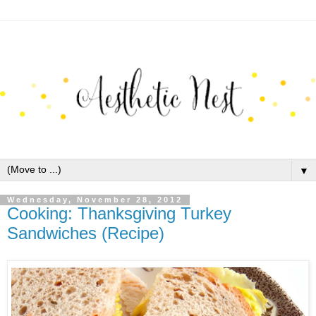
▼
Wednesday, November 28, 2012
Cooking: Thanksgiving Turkey
Sandwiches (Recipe)