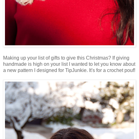
Making up your list of gifts to give this Christmas? If giving
handmade is high on your list I wanted to let you know about
a new pattern I designed for TipJunkie. It's for a crochet pouf!