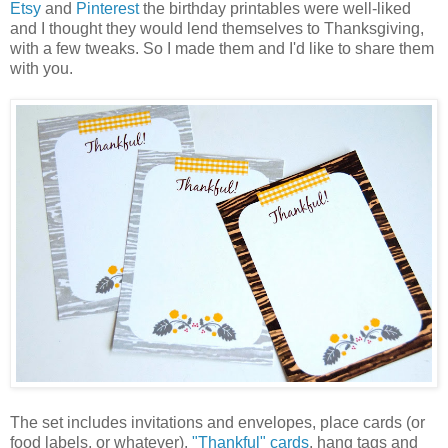
Etsy
and
Pinterest
the birthday printables were well-liked
and I thought they would lend themselves to Thanksgiving,
with a few tweaks. So I made them and I'd like to share them
with you.
The set includes invitations and envelopes, place cards (or
food labels, or whatever),
"Thankful" cards
, hang tags and