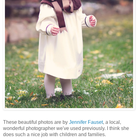
These beautiful photos are by
Jennifer Fauset
, a local,
wonderful photographer we've used previously. I think she
does such a nice job with children and families.