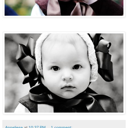
Anneliese
at
10:37 PM
1 comment: