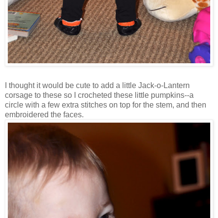
I thought it would be cute to add a little Jack-o-Lantern
corsage to these so I crocheted these little pumpkins--a
circle with a few extra stitches on top for the stem, and then
embroidered the faces.