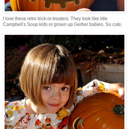
I love these retro trick-or-treaters. They look like litle
Campbell's Soup kids or grown up Gerber babies. So cute.