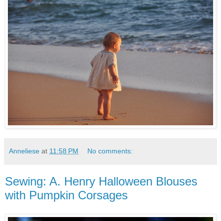
Anneliese
at
11:58 PM
No comments:
Sewing: A. Henry Halloween Blouses
with Pumpkin Corsages