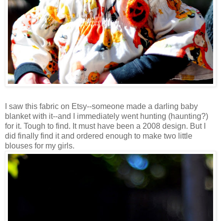
I saw this fabric on Etsy--someone made a darling baby
blanket with it--and I immediately went hunting (haunting?)
for it. Tough to find. It must have been a 2008 design. But I
did finally find it and ordered enough to make two little
blouses for my girls.