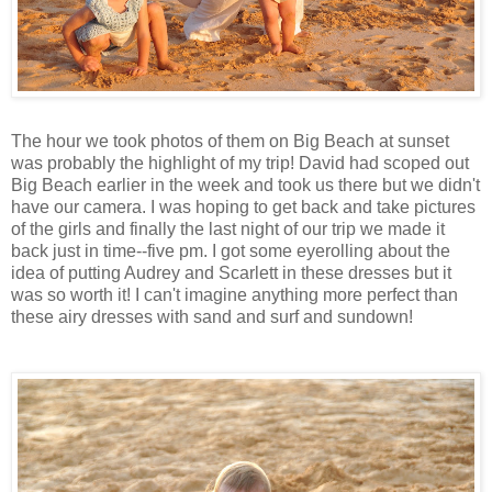
The hour we took photos of them on Big Beach at sunset
was probably the highlight of my trip! David had scoped out
Big Beach earlier in the week and took us there but we didn't
have our camera. I was hoping to get back and take pictures
of the girls and finally the last night of our trip we made it
back just in time--five pm. I got some eyerolling about the
idea of putting Audrey and Scarlett in these dresses but it
was so worth it! I can't imagine anything more perfect than
these airy dresses with sand and surf and sundown!