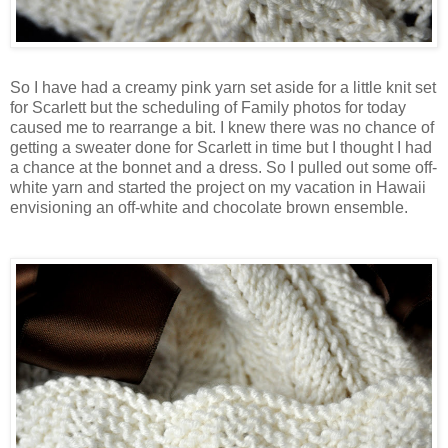
So I have had a creamy pink yarn set aside for a little knit set
for Scarlett but the scheduling of Family photos for today
caused me to rearrange a bit. I knew there was no chance of
getting a sweater done for Scarlett in time but I thought I had
a chance at the bonnet and a dress. So I pulled out some off-
white yarn and started the project on my vacation in Hawaii
envisioning an off-white and chocolate brown ensemble.