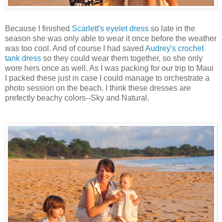
Because I finished
Scarlett's eyelet dress
so late in the
season she was only able to wear it once before the weather
was too cool. And of course I had saved
Audrey's crochet
tank dress
so they could wear them together, so she only
wore hers once as well. As I was packing for our trip to Maui
I packed these just in case I could manage to orchestrate a
photo session on the beach. I think these dresses are
prefectly beachy colors--Sky and Natural.