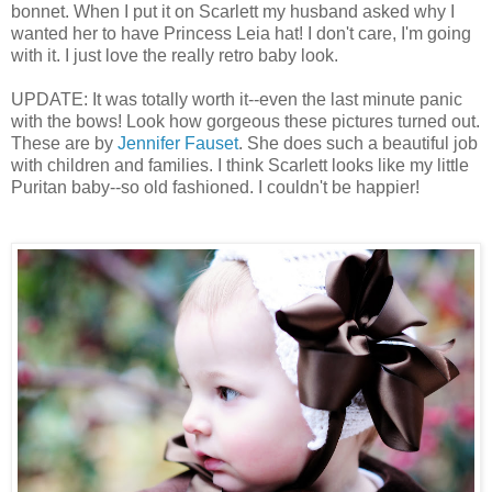
bonnet. When I put it on Scarlett my husband asked why I
wanted her to have Princess Leia hat! I don't care, I'm going
with it. I just love the really retro baby look.
UPDATE: It was totally worth it--even the last minute panic
with the bows! Look how gorgeous these pictures turned out.
These are by
Jennifer Fauset
. She does such a beautiful job
with children and families. I think Scarlett looks like my little
Puritan baby--so old fashioned. I couldn't be happier!