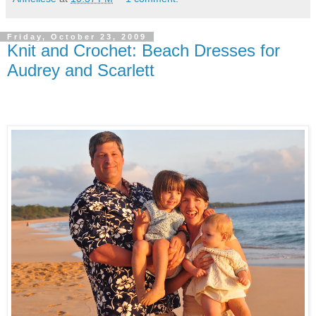
Friday, October 23, 2009
Knit and Crochet: Beach Dresses for
Audrey and Scarlett