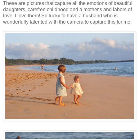
These are pictures that capture all the emotions of beautiful
daughters, carefree childhood and a mother's and labors of
love. I love them! So lucky to have a husband who is
wonderfully talented with the camera to capture this for me.