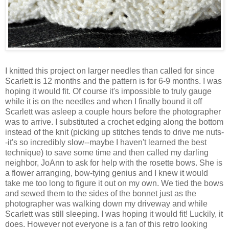
I knitted this project on larger needles than called for since
Scarlett is 12 months and the pattern is for 6-9 months. I was
hoping it would fit. Of course it's impossible to truly gauge
while it is on the needles and when I finally bound it off
Scarlett was asleep a couple hours before the photographer
was to arrive. I substituted a crochet edging along the bottom
instead of the knit (picking up stitches tends to drive me nuts-
-it's so incredibly slow--maybe I haven't learned the best
technique) to save some time and then called my darling
neighbor, JoAnn to ask for help with the rosette bows. She is
a flower arranging, bow-tying genius and I knew it would
take me too long to figure it out on my own. We tied the bows
and sewed them to the sides of the bonnet just as the
photographer was walking down my driveway and while
Scarlett was still sleeping. I was hoping it would fit! Luckily, it
does. However not everyone is a fan of this retro looking