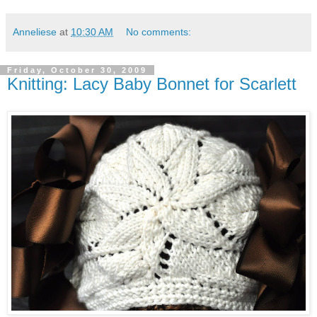
Anneliese
at
10:30 AM
No comments:
Friday, October 30, 2009
Knitting: Lacy Baby Bonnet for Scarlett