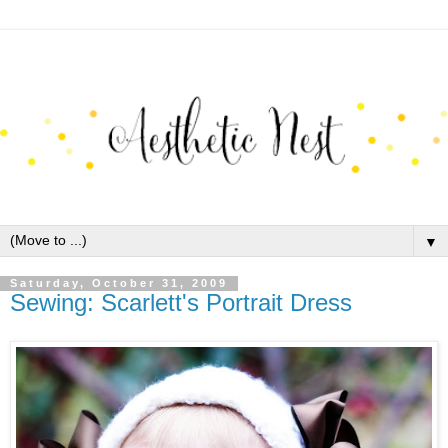
▼
Saturday, October 31, 2009
Sewing: Scarlett's Portrait Dress