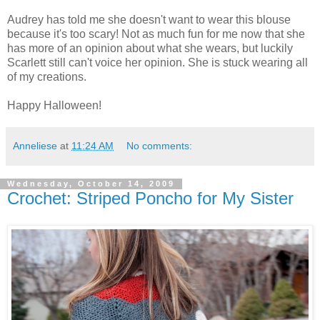
Audrey has told me she doesn't want to wear this blouse
because it's too scary! Not as much fun for me now that she
has more of an opinion about what she wears, but luckily
Scarlett still can't voice her opinion. She is stuck wearing all
of my creations.
Happy Halloween!
Anneliese
at
11:24 AM
No comments:
Wednesday, October 14, 2009
Crochet: Striped Poncho for My Sister