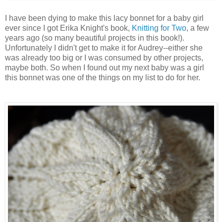
I have been dying to make this lacy bonnet for a baby girl
ever since I got Erika Knight's book,
Knitting for Two
, a few
years ago (so many beautiful projects in this book!).
Unfortunately I didn't get to make it for Audrey--either she
was already too big or I was consumed by other projects,
maybe both. So when I found out my next baby was a girl
this bonnet was one of the things on my list to do for her.