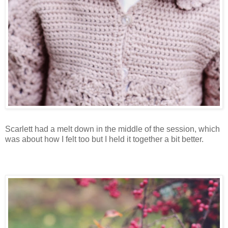
Scarlett had a melt down in the middle of the session, which
was about how I felt too but I held it together a bit better.