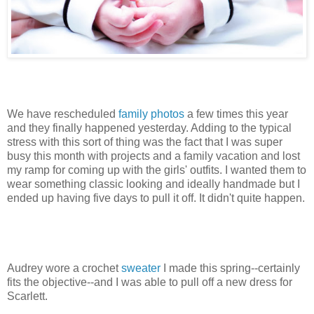
We have rescheduled
family photos
a few times this year
and they finally happened yesterday. Adding to the typical
stress with this sort of thing was the fact that I was super
busy this month with projects and a family vacation and lost
my ramp for coming up with the girls' outfits. I wanted them to
wear something classic looking and ideally handmade but I
ended up having five days to pull it off. It didn't quite happen.
Audrey wore a crochet
sweater
I made this spring--certainly
fits the objective--and I was able to pull off a new dress for
Scarlett.