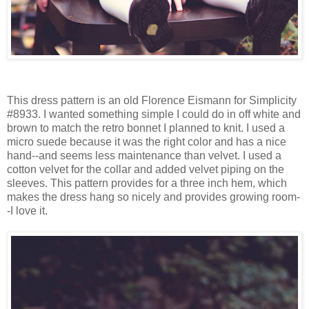
This dress pattern is an old Florence Eismann for Simplicity
#8933. I wanted something simple I could do in off white and
brown to match the retro bonnet I planned to knit. I used a
micro suede because it was the right color and has a nice
hand--and seems less maintenance than velvet. I used a
cotton velvet for the collar and added velvet piping on the
sleeves. This pattern provides for a three inch hem, which
makes the dress hang so nicely and provides growing room-
-I love it.