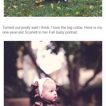
Turned out pretty well I think. I love the big collar. Here is my
one-year-old Scarlett in her Fall baby portrait.