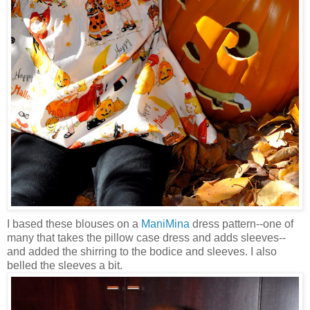
I based these blouses on a
ManiMina
dress pattern--one of
many that takes the pillow case dress and adds sleeves--
and added the shirring to the bodice and sleeves. I also
belled the sleeves a bit.