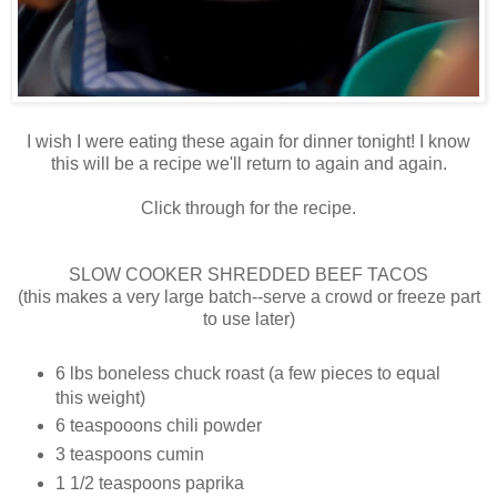
I wish I were eating these again for dinner tonight! I know
this will be a recipe we'll return to again and again.
Click through for the recipe.
SLOW COOKER SHREDDED BEEF TACOS
(this makes a very large batch--serve a crowd or freeze part
to use later)
6 lbs boneless chuck roast (a few pieces to equal
this weight)
6 teaspooons chili powder
3 teaspoons cumin
1 1/2 teaspoons paprika