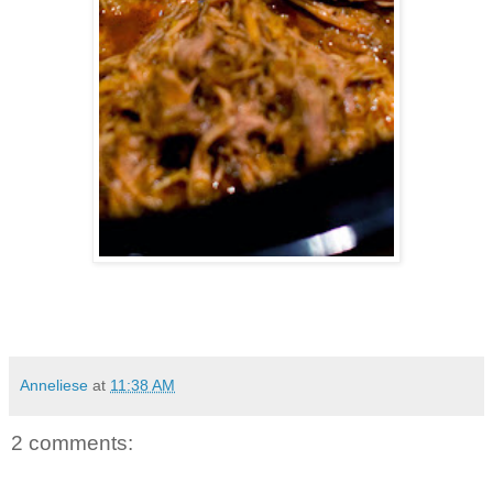
Anneliese
at
11:38 AM
2 comments: