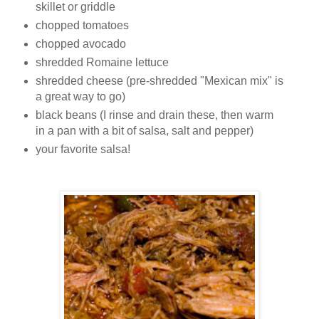
skillet or griddle
chopped tomatoes
chopped avocado
shredded Romaine lettuce
shredded cheese (pre-shredded "Mexican mix" is
a great way to go)
black beans (I rinse and drain these, then warm
in a pan with a bit of salsa, salt and pepper)
your favorite salsa!