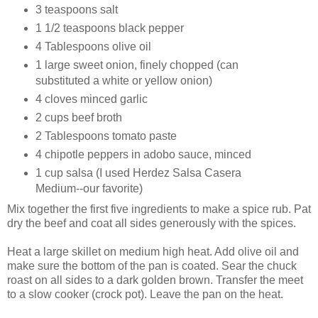
3 teaspoons salt
1 1/2 teaspoons black pepper
4 Tablespoons olive oil
1 large sweet onion, finely chopped (can
substituted a white or yellow onion)
4 cloves minced garlic
2 cups beef broth
2 Tablespoons tomato paste
4 chipotle peppers in adobo sauce, minced
1 cup salsa (I used Herdez
Salsa Casera
Medium
--our favorite)
Mix together the first five ingredients to make a spice rub. Pat
dry the beef and coat all sides generously with the spices.
Heat a large skillet on medium high heat. Add olive oil and
make sure the bottom of the pan is coated. Sear the chuck
roast on all sides to a dark golden brown. Transfer the meet
to a slow cooker (crock pot). Leave the pan on the heat.