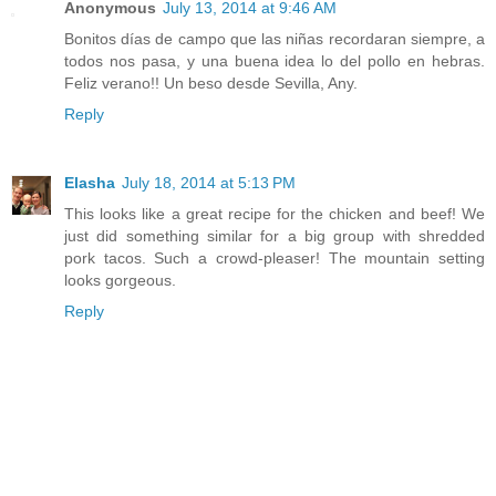
Anonymous
July 13, 2014 at 9:46 AM
Bonitos días de campo que las niñas recordaran siempre, a
todos nos pasa, y una buena idea lo del pollo en hebras.
Feliz verano!! Un beso desde Sevilla, Any.
Reply
Elasha
July 18, 2014 at 5:13 PM
This looks like a great recipe for the chicken and beef! We
just did something similar for a big group with shredded
pork tacos. Such a crowd-pleaser! The mountain setting
looks gorgeous.
Reply