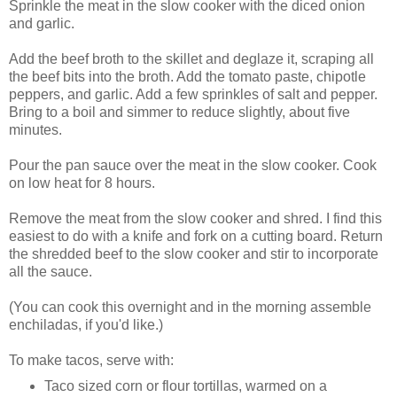
Sprinkle the meat in the slow cooker with the diced onion
and garlic.
Add the beef broth to the skillet and deglaze it, scraping all
the beef bits into the broth. Add the tomato paste, chipotle
peppers, and garlic. Add a few sprinkles of salt and pepper.
Bring to a boil and simmer to reduce slightly, about five
minutes.
Pour the pan sauce over the meat in the slow cooker. Cook
on low heat for 8 hours.
Remove the meat from the slow cooker and shred. I find this
easiest to do with a knife and fork on a cutting board. Return
the shredded beef to the slow cooker and stir to incorporate
all the sauce.
(You can cook this overnight and in the morning assemble
enchiladas, if you'd like.)
To make tacos, serve with:
Taco sized corn or flour tortillas, warmed on a