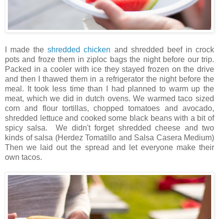
I made the
shredded chicken
and shredded beef in crock
pots and froze them in ziploc bags the night before our trip.
Packed in a cooler with ice they stayed frozen on the drive
and then I thawed them in a refrigerator the night before the
meal. It took less time than I had planned to warm up the
meat, which we did in dutch ovens. We warmed taco sized
corn and flour tortillas, chopped tomatoes and avocado,
shredded lettuce and cooked some black beans with a bit of
spicy salsa. We didn't forget shredded cheese and two
kinds of salsa (Herdez Tomatillo and Salsa Casera Medium)
Then we laid out the spread and let everyone make their
own tacos.