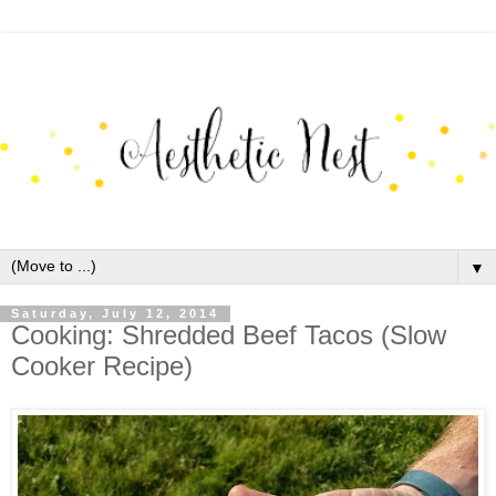
▼
Saturday, July 12, 2014
Cooking: Shredded Beef Tacos (Slow
Cooker Recipe)