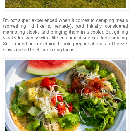
I'm not super experienced when it comes to camping meals
(something I'd like to remedy), and initially considered
marinating steaks and bringing them in a cooler. But grilling
steaks for twenty with little equipment seemed too daunting.
So I landed on something I could prepare ahead and freeze:
slow cooked beef for making tacos.