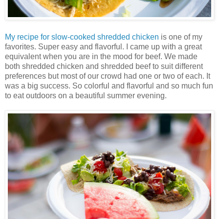
My recipe for
slow-cooked shredded chicken
is one of my
favorites. Super easy and flavorful. I came up with a great
equivalent when you are in the mood for beef. We made
both shredded chicken and shredded beef to suit different
preferences but most of our crowd had one or two of each. It
was a big success. So colorful and flavorful and so much fun
to eat outdoors on a beautiful summer evening.