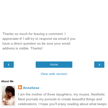
Thanks so much for leaving a comment. I
appreciate it! I will try to respond via email if you
have a direct question so be sure your email
address is visible. Thanks!
‹
›
Home
View web version
About Me
Anneliese
I am the mother of three daughters, my muses. Aesthetic
Nest journals my pursuits to create beautiful things and
celebrations. I hope you'll enjoy reading about what keeps