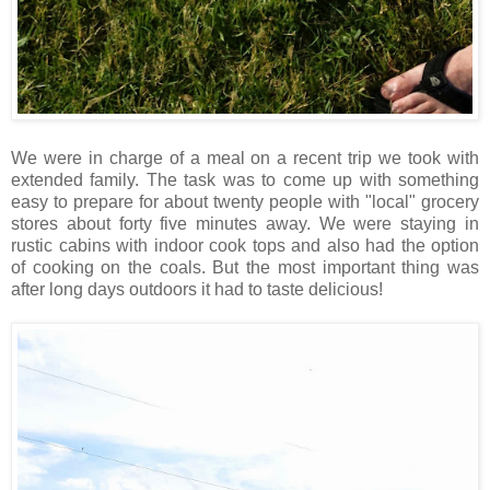
We were in charge of a meal on a recent trip we took with
extended family. The task was to come up with something
easy to prepare for about twenty people with "local" grocery
stores about forty five minutes away. We were staying in
rustic cabins with indoor cook tops and also had the option
of cooking on the coals. But the most important thing was
after long days outdoors it had to taste delicious!