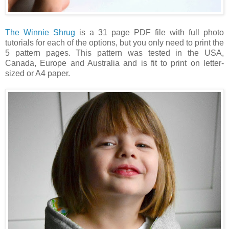
The Winnie Shrug
is a 31 page PDF file with full photo
tutorials for each of the options, but you only need to print the
5 pattern pages.
This pattern was tested in the USA,
Canada, Europe and Australia and is fit to print on letter-
sized or A4 paper.