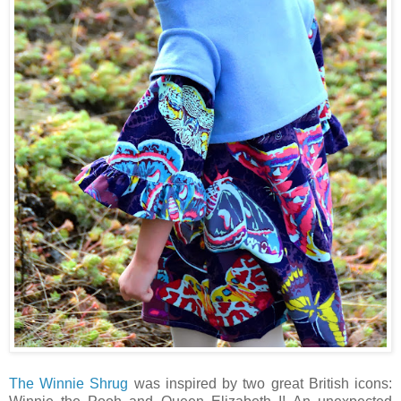
The Winnie Shrug
was inspired by two great British icons: