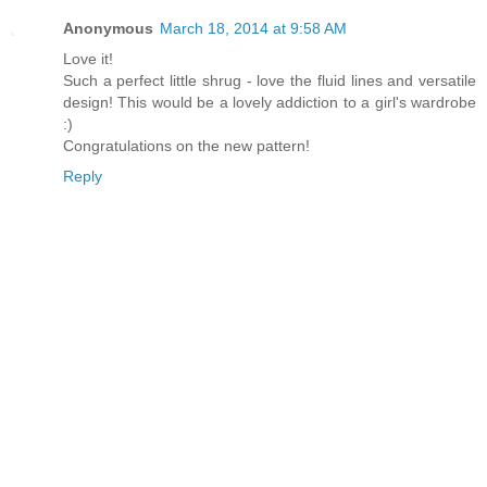
Anonymous
March 18, 2014 at 9:58 AM
Love it!
Such a perfect little shrug - love the fluid lines and versatile
design! This would be a lovely addiction to a girl's wardrobe
:)
Congratulations on the new pattern!
Reply