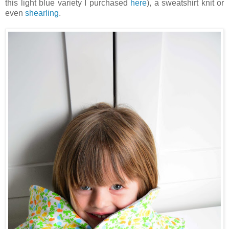
this light blue variety I purchased
here
), a sweatshirt knit or
even
shearling
.