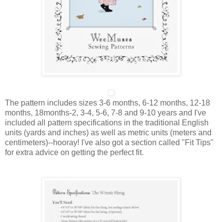
The pattern includes sizes
3-6 months, 6-12 months, 12-18
months, 18months-2, 3-4, 5-6, 7-8 and 9-10 years
and I've
included all pattern specifications in the traditional English
units (yards and inches) as well as metric units (meters and
centimeters)--hooray! I've also got a section called "Fit Tips"
for extra advice on getting the perfect fit.