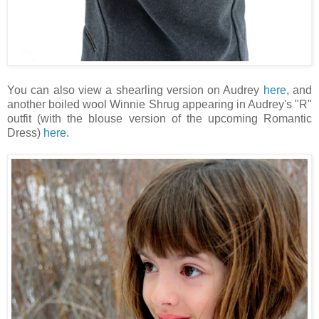
You can also view a shearling version on Audrey
here
, and
another boiled wool Winnie Shrug appearing in Audrey's "R"
outfit (with the blouse version of the upcoming Romantic
Dress)
here
.