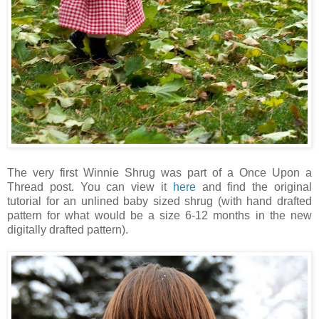
The very first Winnie Shrug was part of a Once Upon a
Thread post. You can view it
here
and find the original
tutorial for an unlined baby sized shrug (with hand drafted
pattern for what would be a size 6-12 months in the new
digitally drafted pattern).