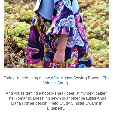
Today I'm releasing a new
Wee Muses
Sewing Pattern:
The
Winnie Shrug
.
(And you're getting a not-so-sneak peek at my next pattern:
The Romantic Dress. It's sewn in another beautiful Anna
Maria Horner design: Field Study Sinister Swarm in
Blueberry.)