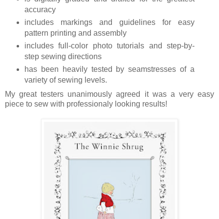
accuracy
includes markings and guidelines for easy
pattern printing and assembly
includes full-color photo tutorials and step-by-
step sewing directions
has been heavily tested by seamstresses of a
variety of sewing levels.
My great testers unanimously agreed it was a very easy
piece to sew with professionaly looking results!