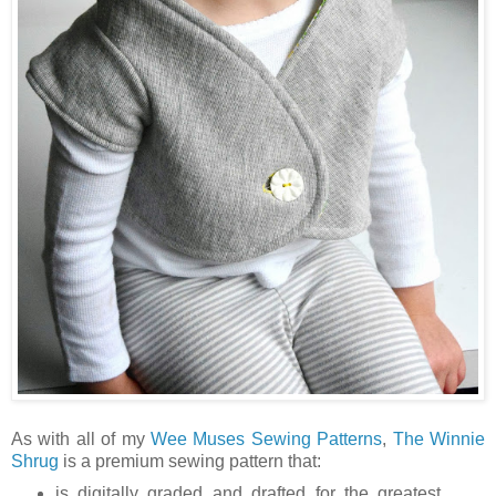
As with all of my
Wee Muses Sewing Patterns
,
The Winnie
Shrug
is a premium sewing pattern that:
is digitally graded and drafted for the greatest