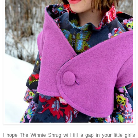
I hope The Winnie Shrug will fill a gap in your little girl's