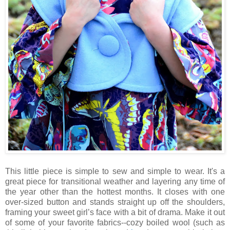
This little piece is simple to sew and simple to wear. It's a
great piece for transitional weather and layering any time of
the year other than the hottest months. It closes with one
over-sized button and stands straight up off the shoulders,
framing your sweet girl’s face with a bit of drama. Make it out
of some of your favorite fabrics--cozy boiled wool (such as