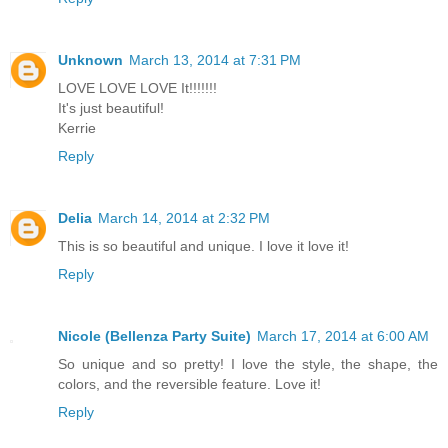
Unknown
March 13, 2014 at 7:31 PM
LOVE LOVE LOVE It!!!!!!!
It's just beautiful!
Kerrie
Reply
Delia
March 14, 2014 at 2:32 PM
This is so beautiful and unique. I love it love it!
Reply
Nicole (Bellenza Party Suite)
March 17, 2014 at 6:00 AM
So unique and so pretty! I love the style, the shape, the
colors, and the reversible feature. Love it!
Reply