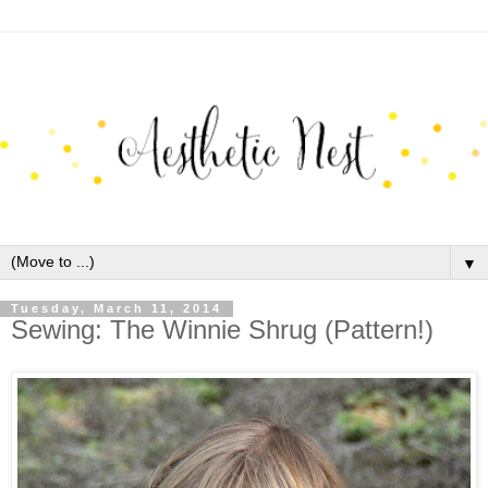
▼
Tuesday, March 11, 2014
Sewing: The Winnie Shrug (Pattern!)