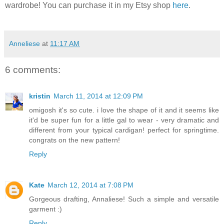
wardrobe! You can purchase it in my Etsy shop
here
.
Anneliese
at
11:17 AM
6 comments:
kristin
March 11, 2014 at 12:09 PM
omigosh it's so cute. i love the shape of it and it seems like
it'd be super fun for a little gal to wear - very dramatic and
different from your typical cardigan! perfect for springtime.
congrats on the new pattern!
Reply
Kate
March 12, 2014 at 7:08 PM
Gorgeous drafting, Annaliese! Such a simple and versatile
garment :)
Reply