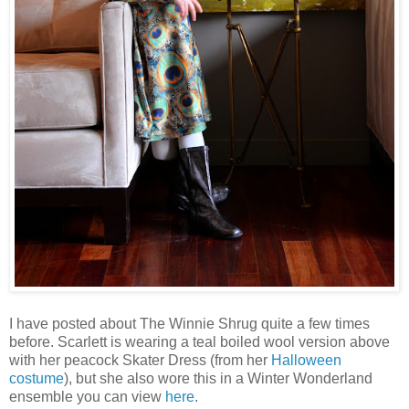
I have posted about The Winnie Shrug quite a few times
before. Scarlett is wearing a teal boiled wool version above
with her peacock Skater Dress (from her
Halloween
costume
), but she also wore this in a Winter Wonderland
ensemble you can view
here
.