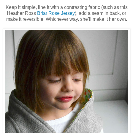
Keep it simple, line it with a contrasting fabric (such as this
Heather Ross
Briar Rose Jersey
)
, add a seam in back, or
make it reversible. Whichever way, she’ll make it her own.