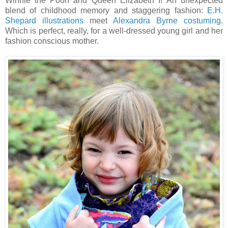
Winnie the Pooh and Queen Elizabeth I! An unexpected
blend of childhood memory and staggering fashion:
E.H.
Shepard illustrations
meet
Alexandra Byrne costuming
.
Which is perfect, really, for a well-dressed young girl and her
fashion conscious mother.