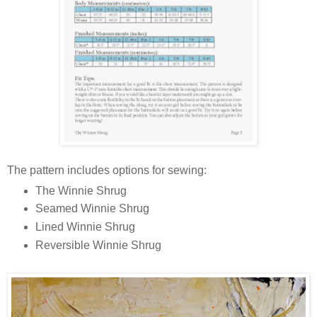
The pattern includes options for sewing:
The Winnie Shrug
Seamed Winnie Shrug
Lined Winnie Shrug
Reversible Winnie Shrug