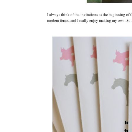
I always think of the invitations as the beginning of
modern forms, and I really enjoy making my own. So f