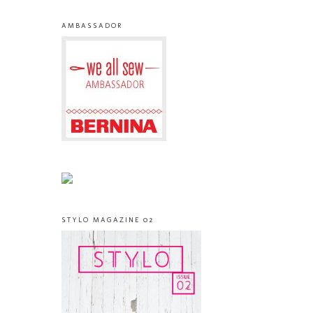
AMBASSADOR
STYLO MAGAZINE 02