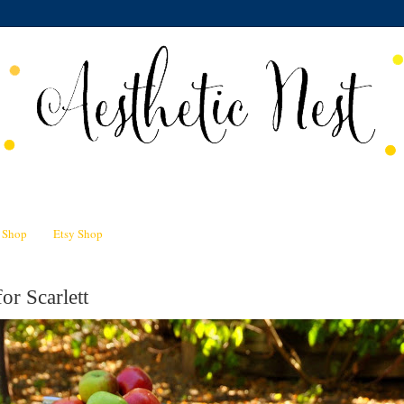
n Shop
Etsy Shop
or Scarlett