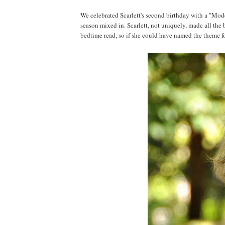
We celebrated Scarlett's second birthday with a "Mode
season mixed in. Scarlett, not uniquely, made all the 
bedtime read, so if she could have named the theme fo