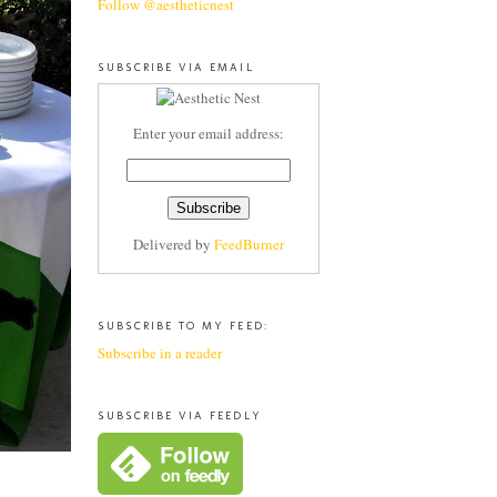
Follow @aestheticnest
SUBSCRIBE VIA EMAIL
Enter your email address:
Delivered by
FeedBurner
SUBSCRIBE TO MY FEED:
Subscribe in a reader
SUBSCRIBE VIA FEEDLY