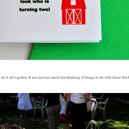
tie it all together. It was just too much fun thinking of things to do with them! Suc