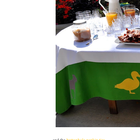
...and the
buttonhole napkin ties
.