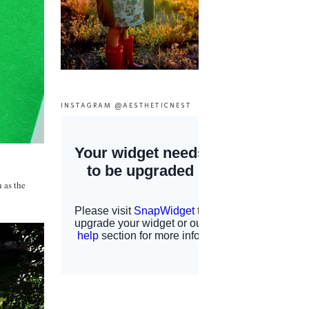
INSTAGRAM @AESTHETICNEST
h as the