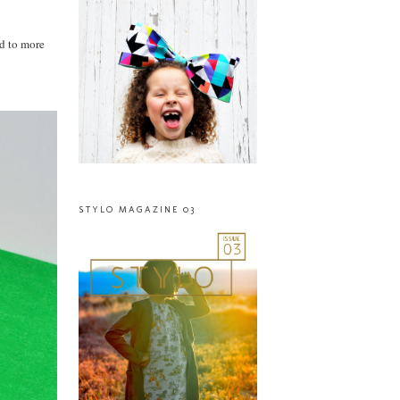
ed to more
STYLO MAGAZINE 03