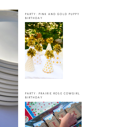
PARTY: PINK AND GOLD PUPPY
BIRTHDAY
PARTY: PRAIRIE ROSE COWGIRL
BIRTHDAY