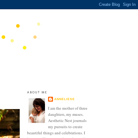
ABOUT ME
ANNELIESE
I am the mother of three
daughters, my muses.
Aesthetic Nest journals
my pursuits to create
beautiful things and celebrations. I