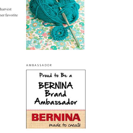
 harvest
 her favorite
AMBASSADOR