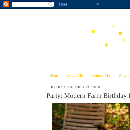
Home
About Me
Contact Me
Patter
THURSDAY, OCTOBER 21, 2010
Party: Modern Farm Birthday f