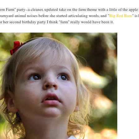
rn Farm" party--a cleaner, updated take on the farm theme with a little of the apple
barnyard animal noises before she started articulating words, and "
Big Red Barn
" is
r her second birthday party I think "farm" really would have been it.