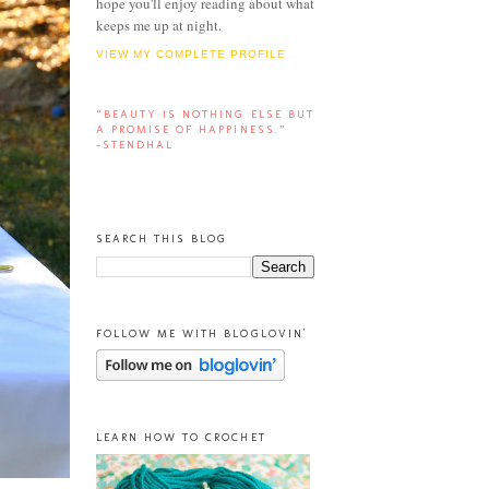
hope you'll enjoy reading about what
keeps me up at night.
VIEW MY COMPLETE PROFILE
“BEAUTY IS NOTHING ELSE BUT
A PROMISE OF HAPPINESS.”
-STENDHAL
SEARCH THIS BLOG
FOLLOW ME WITH BLOGLOVIN'
LEARN HOW TO CROCHET