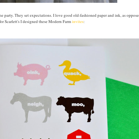
 the party. They set expectations. I love good old-fashioned paper and ink, as oppos
or Scarlett's I designed these Modern Farm
invites
: