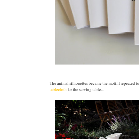
The animal silhouettes became the motif I repeated to 
tablecloth
for the serving table...